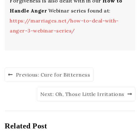
Forgiveness is also dealt with in our
How to
Handle Anger
Webinar series found at:
https://marriages.net/how-to-deal-with-
anger-3-webinar-series/
Previous:
Cure for Bitterness
Next:
Oh, Those Little Irritations
Related Post