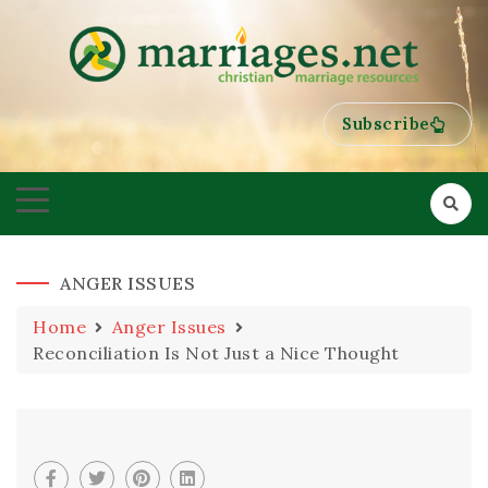
HELPING COUPLES GROW TOWARDS ONENESS
MARRIAGES
Subscribe
ANGER ISSUES
Home
Anger Issues
Reconciliation Is Not Just a Nice Thought