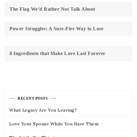
The Flag We’d Rather Not Talk About
Power Struggles: A Sure-Fire Way to Lose
8 Ingredients that Make Love Last Forever
RECENT POSTS
What Legacy Are You Leaving?
Love Your Spouse While You Have Them