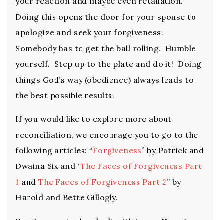
your reaction and maybe even retaliation.
Doing this opens the door for your spouse to
apologize and seek your forgiveness.
Somebody has to get the ball rolling. Humble
yourself. Step up to the plate and do it! Doing
things God’s way (obedience) always leads to
the best possible results.
If you would like to explore more about
reconciliation, we encourage you to go to the
following articles: “
Forgiveness
” by Patrick and
Dwaina Six and “
The Faces of Forgiveness Part
1
and
The Faces of Forgiveness Part 2
” by
Harold and Bette Gillogly.