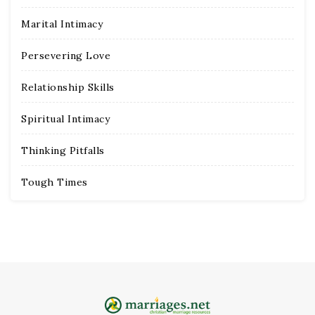
Marital Intimacy
Persevering Love
Relationship Skills
Spiritual Intimacy
Thinking Pitfalls
Tough Times