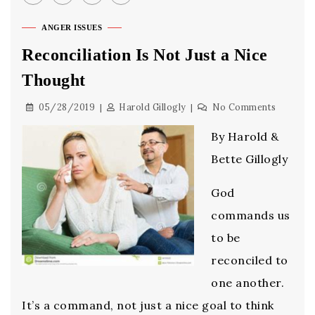
ANGER ISSUES
Reconciliation Is Not Just a Nice
Thought
05/28/2019
Harold Gillogly
No Comments
By Harold &
Bette Gillogly
God
commands us
to be
reconciled to
one another.
It’s a command, not just a nice goal to think