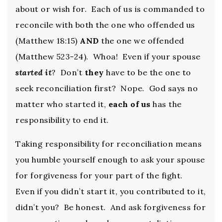
about or wish for. Each of us is commanded to
reconcile with both the one who offended us
(Matthew 18:15)
AND
the one we offended
(Matthew 523-24). Whoa! Even if your spouse
started it
? Don’t
they
have to be the one to
seek reconciliation first? Nope. God says no
matter who started it,
each of us
has the
responsibility to end it.
Taking responsibility for reconciliation means
you humble yourself enough to ask your spouse
for forgiveness for your part of the fight.
Even if you didn’t start it, you contributed to it,
didn’t you? Be honest. And ask forgiveness for