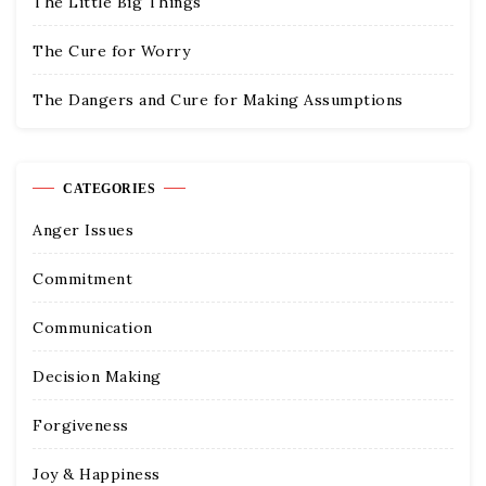
The Little Big Things
The Cure for Worry
The Dangers and Cure for Making Assumptions
CATEGORIES
Anger Issues
Commitment
Communication
Decision Making
Forgiveness
Joy & Happiness