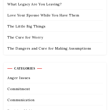
What Legacy Are You Leaving?
Love Your Spouse While You Have Them
The Little Big Things
The Cure for Worry
The Dangers and Cure for Making Assumptions
CATEGORIES
Anger Issues
Commitment
Communication