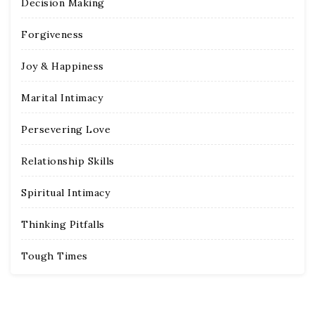
Decision Making
Forgiveness
Joy & Happiness
Marital Intimacy
Persevering Love
Relationship Skills
Spiritual Intimacy
Thinking Pitfalls
Tough Times