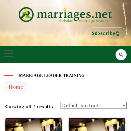
HELPING COUPLES GROW TOWARDS ONENESS
MARRIAGES
Subscribe
MARRIAGE LEADER TRAINING
Home
Showing all 2 results