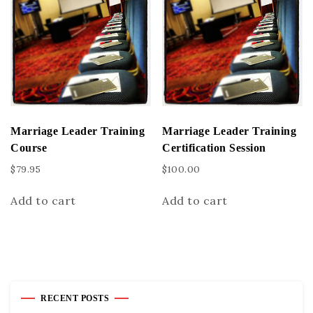
Marriage Leader Training
Marriage Leader Training
Course
Certification Session
$
79.95
$
100.00
Add to cart
Add to cart
RECENT POSTS