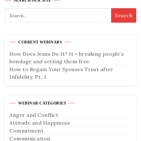
SEARCH OUR SITE
CURRENT WEBINARS
How Does Jesus Do It? It = breaking people’s
bondage and setting them free.
How to Regain Your Spouses Trust after
Infidelity, Pt. 3
WEBINAR CATEGORIES
Anger and Conflict
Attitude and Happiness
Commitment
Communication