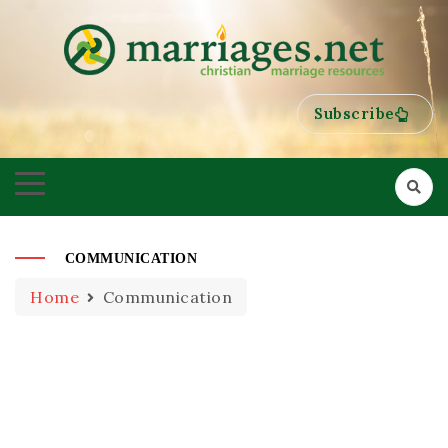
HELPING COUPLES GROW TOWARDS ONENESS
MARRIAGES
Subscribe
COMMUNICATION
Home
Communication