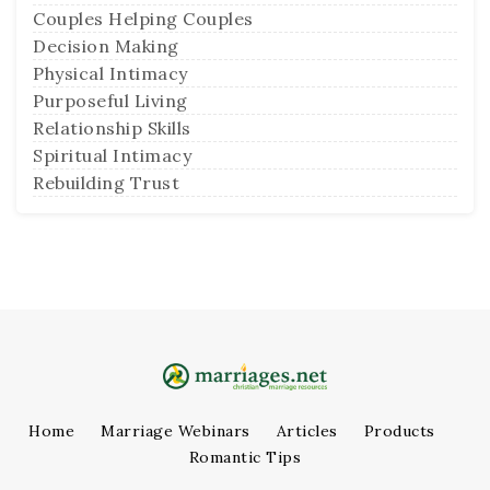
Couples Helping Couples
Decision Making
Physical Intimacy
Purposeful Living
Relationship Skills
Spiritual Intimacy
Rebuilding Trust
Home
Marriage Webinars
Articles
Products
Romantic Tips