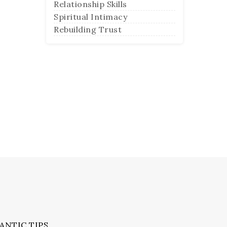
Relationship Skills
Spiritual Intimacy
Rebuilding Trust
ANTIC TIPS