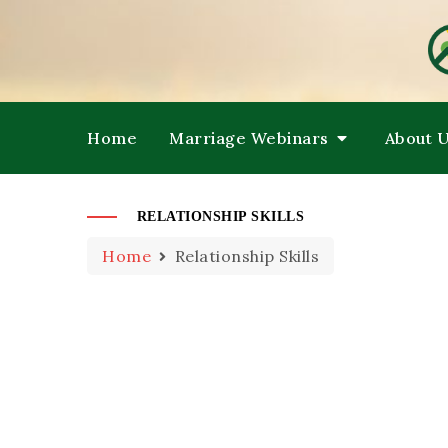
HE
M
Home
Marriage Webinars
About 
RELATIONSHIP SKILLS
Home
Relationship Skills