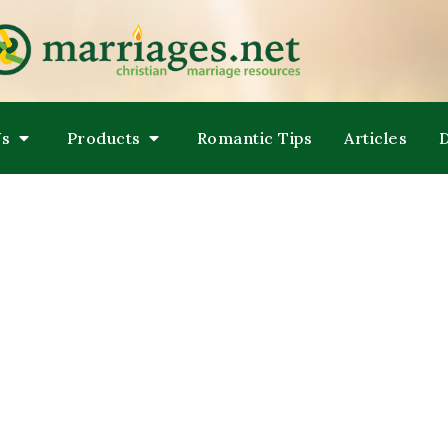
LPING COUPLES GROW TOWARDS ONENESS
ARRIAGES
Us
Products
Romantic Tips
Articles