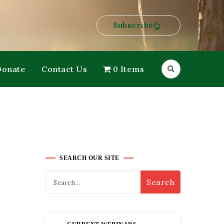
Subscribe
Donate
Contact Us
0 Items
SEARCH OUR SITE