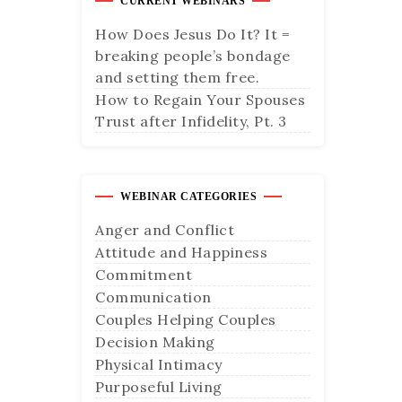
CURRENT WEBINARS
How Does Jesus Do It? It =
breaking people’s bondage
and setting them free.
How to Regain Your Spouses
Trust after Infidelity, Pt. 3
WEBINAR CATEGORIES
Anger and Conflict
Attitude and Happiness
Commitment
Communication
Couples Helping Couples
Decision Making
Physical Intimacy
Purposeful Living