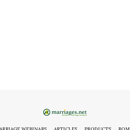
ARRIAGE WEBINARS
ARTICLES
PRODUCTS
ROM