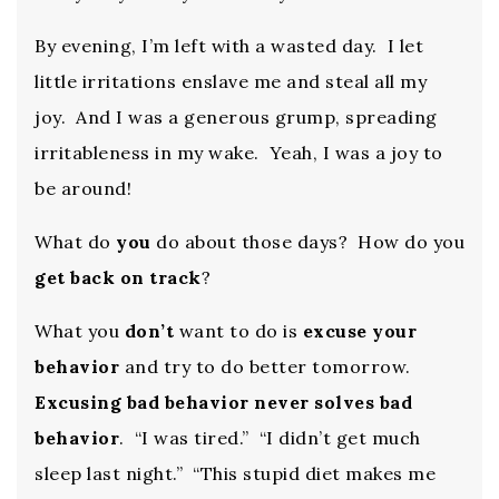
By evening, I’m left with a wasted day. I let
little irritations enslave me and steal all my
joy. And I was a generous grump, spreading
irritableness in my wake. Yeah, I was a joy to
be around!
What do
you
do about those days? How do you
get back on track
?
What you
don’t
want to do is
excuse your
behavior
and try to do better tomorrow.
Excusing bad behavior never solves bad
behavior
. “I was tired.” “I didn’t get much
sleep last night.” “This stupid diet makes me