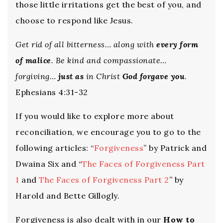
those little irritations get the best of you, and
choose to respond like Jesus.
Get rid of all bitterness… along with
every form
of malice
. Be kind and compassionate…
forgiving…
just as
in Christ
God forgave you
.
Ephesians 4:31-32
If you would like to explore more about
reconciliation, we encourage you to go to the
following articles: “
Forgiveness
” by Patrick and
Dwaina Six and “
The Faces of Forgiveness Part
1
and
The Faces of Forgiveness Part 2
” by
Harold and Bette Gillogly.
Forgiveness is also dealt with in our
How to