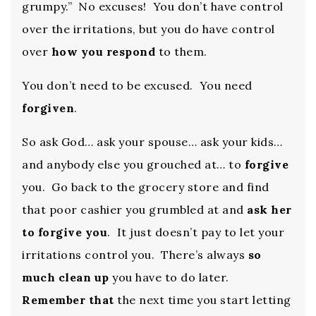
grumpy.” No excuses! You don’t have control
over the irritations, but you do have control
over
how you respond
to them.
You don’t need to be excused. You need
forgiven
.
So ask God… ask your spouse… ask your kids…
and anybody else you grouched at… to
forgive
you. Go back to the grocery store and find
that poor cashier you grumbled at and
ask her
to forgive you
. It just doesn’t pay to let your
irritations control you. There’s always
so
much clean up
you have to do later.
Remember that
the next time you start letting