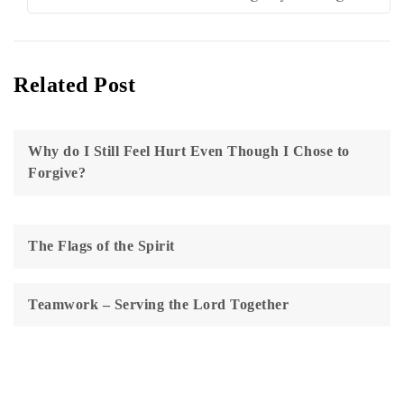
Related Post
Why do I Still Feel Hurt Even Though I Chose to
Forgive?
The Flags of the Spirit
Teamwork – Serving the Lord Together