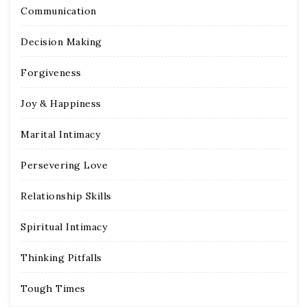
Communication
Decision Making
Forgiveness
Joy & Happiness
Marital Intimacy
Persevering Love
Relationship Skills
Spiritual Intimacy
Thinking Pitfalls
Tough Times