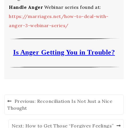
Handle Anger
Webinar series found at:
https://marriages.net/how-to-deal-with-
anger-3-webinar-series/
Is Anger Getting You in Trouble?
Previous:
Reconciliation Is Not Just a Nice
Thought
Next:
How to Get Those “Forgivey Feelings”