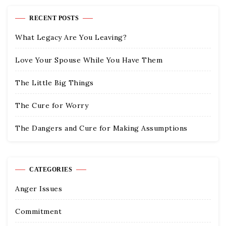
RECENT POSTS
What Legacy Are You Leaving?
Love Your Spouse While You Have Them
The Little Big Things
The Cure for Worry
The Dangers and Cure for Making Assumptions
CATEGORIES
Anger Issues
Commitment