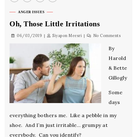
ANGER ISSUES
Oh, Those Little Irritations
06/03/2019
Siyapon Meesri
No Comments
By
Harold
& Bette
Gillogly
Some
days
everything bothers me. Like a pebble in my
shoe. And I’m just irritable… grumpy at
everybody. Can you identify?