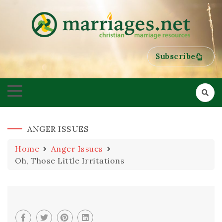
HELPING COUPLES GROW TOWARDS ONENESS
MARRIAGES
Subscribe
ANGER ISSUES
Home
Anger Issues
Oh, Those Little Irritations