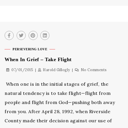
PERSEVERING LOVE
When In Grief – Take Flight
07/01/2015
Harold Gillogly
No Comments
When one is in the initial stages of grief, the
natural tendency is to take flight—flight from
people and flight from God—pushing both away
from you. After April 28, 1992, when Riverside
County made their decision against our use of