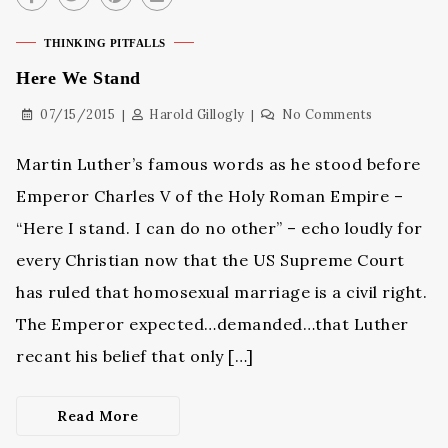
THINKING PITFALLS
Here We Stand
07/15/2015
Harold Gillogly
No Comments
Martin Luther’s famous words as he stood before
Emperor Charles V of the Holy Roman Empire –
“Here I stand. I can do no other” – echo loudly for
every Christian now that the US Supreme Court
has ruled that homosexual marriage is a civil right.
The Emperor expected…demanded…that Luther
recant his belief that only […]
Read More