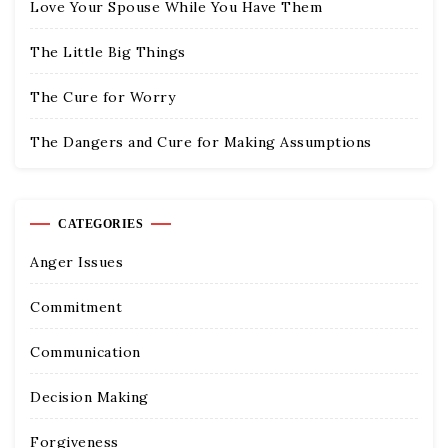
Love Your Spouse While You Have Them
The Little Big Things
The Cure for Worry
The Dangers and Cure for Making Assumptions
CATEGORIES
Anger Issues
Commitment
Communication
Decision Making
Forgiveness