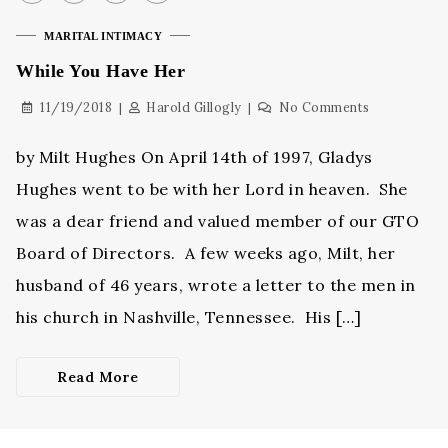
MARITAL INTIMACY
While You Have Her
11/19/2018
Harold Gillogly
No Comments
by Milt Hughes On April 14th of 1997, Gladys
Hughes went to be with her Lord in heaven. She
was a dear friend and valued member of our GTO
Board of Directors. A few weeks ago, Milt, her
husband of 46 years, wrote a letter to the men in
his church in Nashville, Tennessee. His […]
Read More