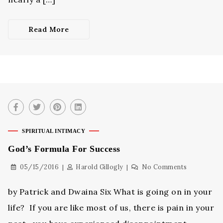
Read More
SPIRITUAL INTIMACY
God’s Formula For Success
05/15/2016
Harold Gillogly
No Comments
by Patrick and Dwaina Six What is going on in your
life? If you are like most of us, there is pain in your