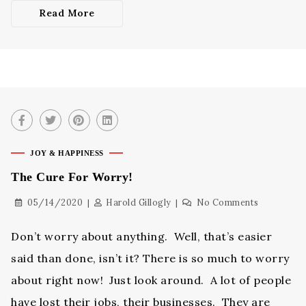
Read More
JOY & HAPPINESS
The Cure For Worry!
05/14/2020
Harold Gillogly
No Comments
Don’t worry about anything. Well, that’s easier
said than done, isn’t it? There is so much to worry
about right now! Just look around. A lot of people
have lost their jobs, their businesses. They are