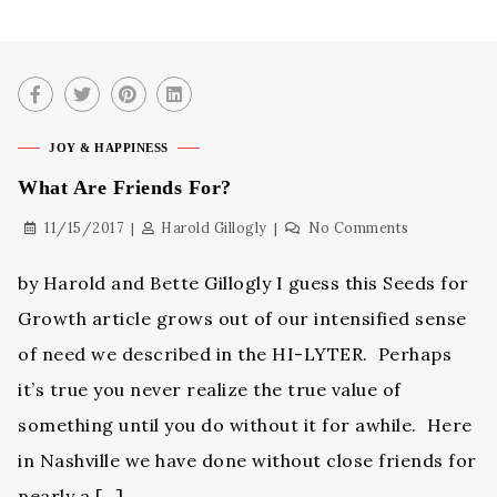
JOY & HAPPINESS
What Are Friends For?
11/15/2017
Harold Gillogly
No Comments
by Harold and Bette Gillogly I guess this Seeds for
Growth article grows out of our intensified sense
of need we described in the HI-LYTER. Perhaps
it’s true you never realize the true value of
something until you do without it for awhile. Here
in Nashville we have done without close friends for
nearly a […]