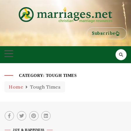
HELPING COUPLES GROW TOWARDS ONENESS
MARRIAGES
Subscribe
CATEGORY:
TOUGH TIMES
Home
Tough Times
JOY & HAPPINESS