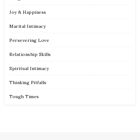
Joy & Happiness
Marital Intimacy
Persevering Love
Relationship Skills
Spiritual Intimacy
Thinking Pitfalls
Tough Times