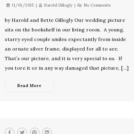
11/01/2015
Harold Gillogly
No Comments
by Harold and Bette Gillogly Our wedding picture
sits on the bookshelf in our living room. A young,
starry eyed couple smiles expectantly from inside
an ornate silver frame, displayed for all to see.
That’s our picture, and it is very special to us. If
you tore it or in any way damaged that picture, […]
Read More