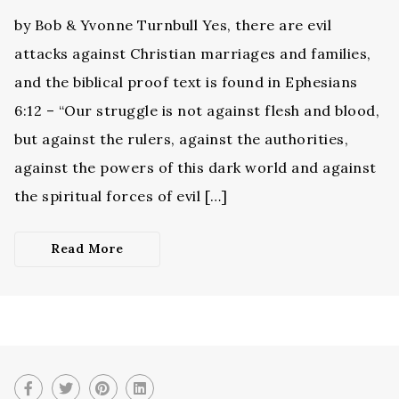
by Bob & Yvonne Turnbull Yes, there are evil
attacks against Christian marriages and families,
and the biblical proof text is found in Ephesians
6:12 – “Our struggle is not against flesh and blood,
but against the rulers, against the authorities,
against the powers of this dark world and against
the spiritual forces of evil […]
Read More