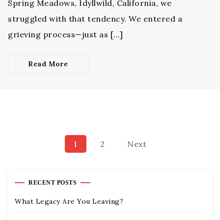
Spring Meadows, Idyllwild, California, we
struggled with that tendency. We entered a
grieving process—just as […]
Read More
1
2
Next
RECENT POSTS
What Legacy Are You Leaving?