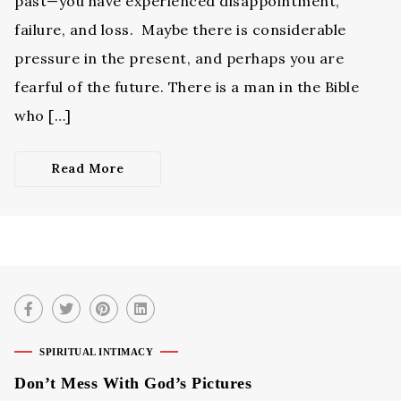
past—you have experienced disappointment,
failure, and loss. Maybe there is considerable
pressure in the present, and perhaps you are
fearful of the future. There is a man in the Bible
who […]
Read More
SPIRITUAL INTIMACY
Don’t Mess With God’s Pictures