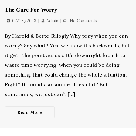
The Cure For Worry
07/28/2023
Admin
No Comments
By Harold & Bette Gillogly Why pray when you can
worry? Say what? Yes, we know it’s backwards, but
it gets the point across. It’s downright foolish to
waste time worrying, when you could be doing
something that could change the whole situation.
Right? It sounds so simple, doesn’t it? But
sometimes, we just can’t […]
Read More