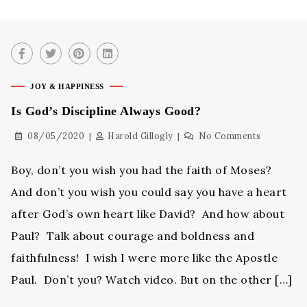
JOY & HAPPINESS
Is God’s Discipline Always Good?
08/05/2020
Harold Gillogly
No Comments
Boy, don’t you wish you had the faith of Moses?
And don’t you wish you could say you have a heart
after God’s own heart like David? And how about
Paul? Talk about courage and boldness and
faithfulness! I wish I were more like the Apostle
Paul. Don’t you? Watch video. But on the other […]