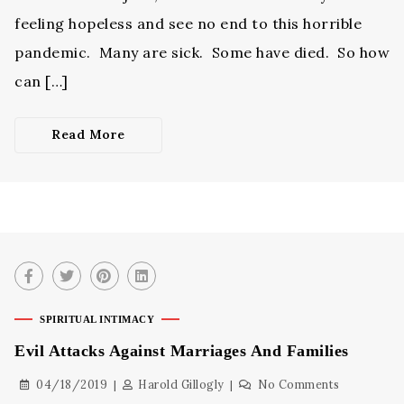
feeling hopeless and see no end to this horrible
pandemic. Many are sick. Some have died. So how
can […]
Read More
SPIRITUAL INTIMACY
Evil Attacks Against Marriages And Families
04/18/2019
Harold Gillogly
No Comments