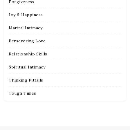
Forgiveness
Joy & Happiness
Marital Intimacy
Persevering Love
Relationship Skills
Spiritual Intimacy
Thinking Pitfalls
Tough Times