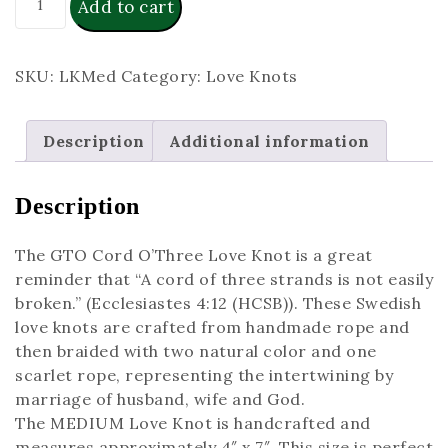
Add to cart
SKU:
LKMed
Category:
Love Knots
Description
Additional information
Description
The GTO Cord O’Three Love Knot is a great
reminder that “A cord of three strands is not easily
broken.” (Ecclesiastes 4:12 (HCSB)). These Swedish
love knots are crafted from handmade rope and
then braided with two natural color and one
scarlet rope, representing the intertwining by
marriage of husband, wife and God.
The MEDIUM Love Knot is handcrafted and
measures approximately 4″ x 7″. This size is perfect