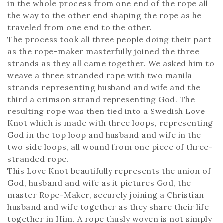
in the whole process from one end of the rope all
the way to the other end shaping the rope as he
traveled from one end to the other.
The process took all three people doing their part
as the rope-maker masterfully joined the three
strands as they all came together. We asked him to
weave a three stranded rope with two manila
strands representing husband and wife and the
third a crimson strand representing God. The
resulting rope was then tied into a Swedish Love
Knot which is made with three loops, representing
God in the top loop and husband and wife in the
two side loops, all wound from one piece of three-
stranded rope.
This Love Knot beautifully represents the union of
God, husband and wife as it pictures God, the
master Rope-Maker, securely joining a Christian
husband and wife together as they share their life
together in Him. A rope thusly woven is not simply