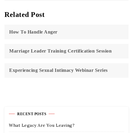
Related Post
How To Handle Anger
Marriage Leader Training Certification Session
Experiencing Sexual Intimacy Webinar Series
RECENT POSTS
What Legacy Are You Leaving?