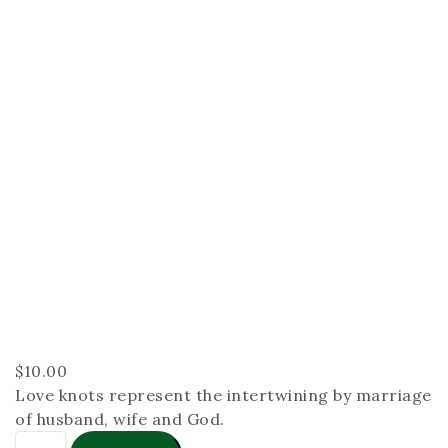
$
10.00
Love knots represent the intertwining by marriage
of husband, wife and God.