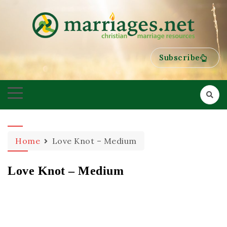
HELPING COUPLES GROW TOWARDS ONENESS
MARRIAGES
Subscribe
Home
Love Knot – Medium
Love Knot – Medium