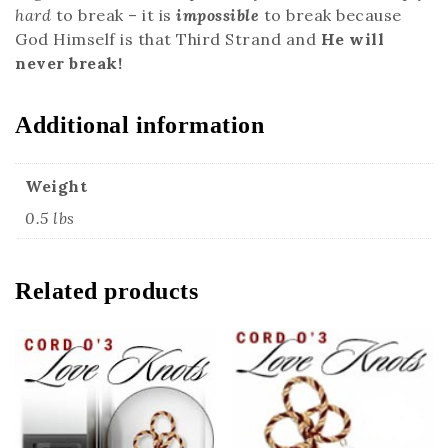
hard
to break – it is
impossible
to break because
God Himself is that Third Strand and
He will
never break!
Additional information
Weight
0.5 lbs
Related products