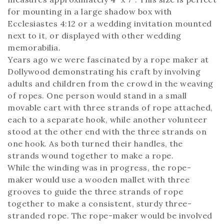
for mounting in a large shadow box with
Ecclesiastes 4:12 or a wedding invitation mounted
next to it, or displayed with other wedding
memorabilia.
Years ago we were fascinated by a rope maker at
Dollywood demonstrating his craft by involving
adults and children from the crowd in the weaving
of ropes. One person would stand in a small
movable cart with three strands of rope attached,
each to a separate hook, while another volunteer
stood at the other end with the three strands on
one hook. As both turned their handles, the
strands wound together to make a rope.
While the winding was in progress, the rope-
maker would use a wooden mallet with three
grooves to guide the three strands of rope
together to make a consistent, sturdy three-
stranded rope. The rope-maker would be involved