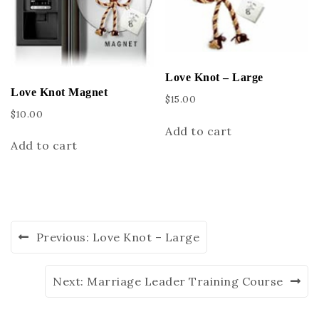
Love Knot – Large
Love Knot Magnet
$
15.00
$
10.00
Add to cart
Add to cart
Previous:
Love Knot – Large
Next:
Marriage Leader Training Course