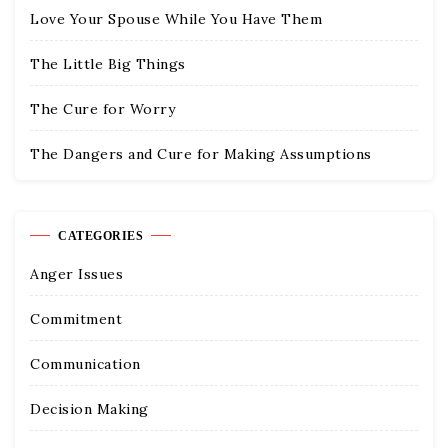
Love Your Spouse While You Have Them
The Little Big Things
The Cure for Worry
The Dangers and Cure for Making Assumptions
CATEGORIES
Anger Issues
Commitment
Communication
Decision Making