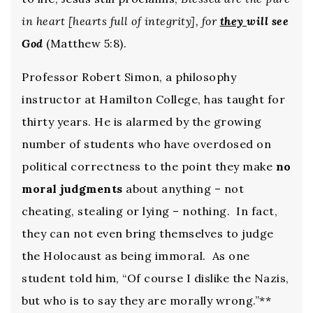
in heart [hearts full of integrity], for
they
will see
God
(Matthew 5:8).
Professor Robert Simon, a philosophy
instructor at Hamilton College, has taught for
thirty years. He is alarmed by the growing
number of students who have overdosed on
political correctness to the point they make
no
moral judgments
about anything – not
cheating, stealing or lying – nothing. In fact,
they can not even bring themselves to judge
the Holocaust as being immoral. As one
student told him, “Of course I dislike the Nazis,
but who is to say they are morally wrong.”**