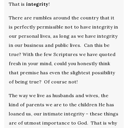
That is
integrity
!
There are rumbles around the country that it
is perfectly permissible not to have integrity in
our personal lives, as long as we have integrity
in our business and public lives. Can this be
true? With the few Scriptures we have quoted
fresh in your mind, could you honestly think
that premise has even the slightest possibility
of being true? Of course not!
The way we live as husbands and wives, the
kind of parents we are to the children He has
loaned us, our intimate integrity – these things
are of utmost importance to God. That is why