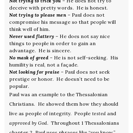
Not trying to trick you
– He does not try to
deceive with pretty words. He is honest.
Not trying to please men
– Paul does not
compromise his message so that people will
think well of him.
Never used flattery
– He does not say nice
things to people in order to gain an
advantage. He is sincere.
No mask of greed
– He is not self-seeking. His
humility is real, not a façade.
Not looking for praise
– Paul does not seek
prestige or honor. He doesn’t need to be
popular.
Paul was an example to the Thessalonian
Christians. He showed them how they should
live as people of integrity. People
tested
and
approved by God
. Throughout 1 Thessalonians
chapter 2, Paul uses phrases like “you know,”