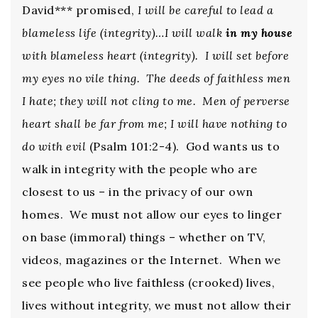
David*** promised,
I will be careful to lead a
blameless life (integrity)…I will walk
in my house
with blameless heart (integrity). I will set before
my eyes no vile thing. The deeds of faithless men
I hate; they will not cling to me. Men of perverse
heart shall be far from me; I will have nothing to
do with evil
(Psalm 101:2-4). God wants us to
walk in integrity with the people who are
closest to us – in the privacy of our own
homes. We must not allow our eyes to linger
on base (immoral) things – whether on TV,
videos, magazines or the Internet. When we
see people who live faithless (crooked) lives,
lives without integrity, we must not allow their