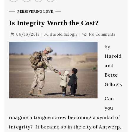
PERSEVERING LOVE
Is Integrity Worth the Cost?
06/16/2018
Harold Gillogly
No Comments
by
Harold
and
Bette
Gillogly
Can
you
imagine a tongue screw becoming a symbol of
integrity? It became so in the city of Antwerp,