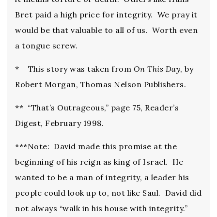
Bret paid a high price for integrity. We pray it
would be that valuable to all of us. Worth even
a tongue screw.
* This story was taken from
On This Day
, by
Robert Morgan, Thomas Nelson Publishers.
** “That’s Outrageous,” page 75, Reader’s
Digest, February 1998.
***Note: David made this promise at the
beginning of his reign as king of Israel. He
wanted to be a man of integrity, a leader his
people could look up to, not like Saul. David did
not always “walk in his house with integrity.”