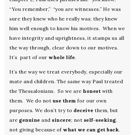
“You remember,” “you are witnesses.” He was
sure they knew who he really was; they knew
him well enough to know his motives. When we
have integrity and uprightness, it stamps us all
the way through, clear down to our motives.
It’s part of our
whole life
.
It’s the way we treat everybody, especially our
mate and children. The same way Paul treated
the Thessalonians. So we are
honest
with
them. We do not
use them
for our own
purposes. We don’t try to
deceive
them, but
are
genuine
and
sincere
; not
self-seeking
,
not giving because of
what we can get back
.