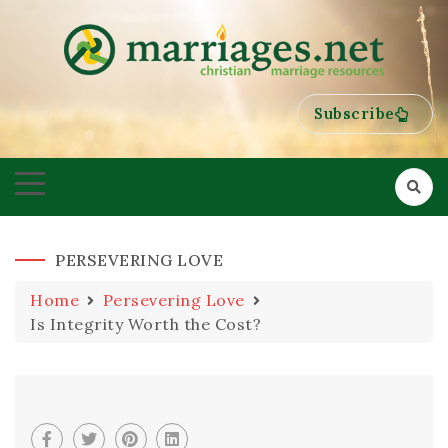
HELPING COUPLES GROW TOWARDS ONENESS
MARRIAGES
Subscribe
PERSEVERING LOVE
Home
Persevering Love
Is Integrity Worth the Cost?