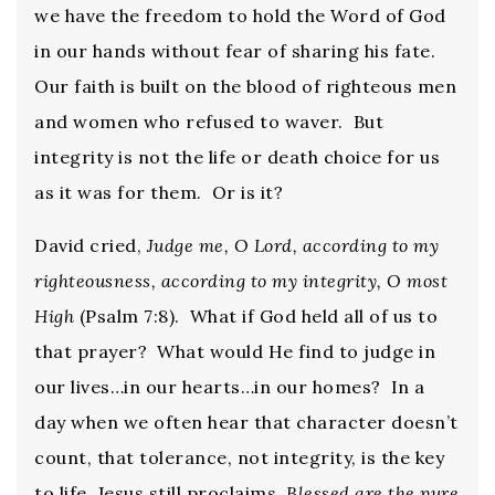
we have the freedom to hold the Word of God
in our hands without fear of sharing his fate.
Our faith is built on the blood of righteous men
and women who refused to waver. But
integrity is not the life or death choice for us
as it was for them. Or is it?
David cried,
Judge me, O Lord, according to my
righteousness, according to my integrity, O most
High
(Psalm 7:8). What if God held all of us to
that prayer? What would He find to judge in
our lives…in our hearts…in our homes? In a
day when we often hear that character doesn’t
count, that tolerance, not integrity, is the key
to life, Jesus still proclaims,
Blessed are the pure