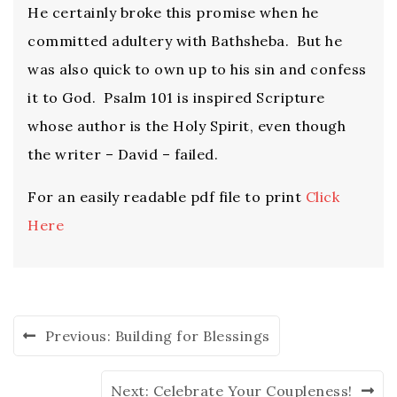
He certainly broke this promise when he
committed adultery with Bathsheba. But he
was also quick to own up to his sin and confess
it to God. Psalm 101 is inspired Scripture
whose author is the Holy Spirit, even though
the writer – David – failed.
For an easily readable pdf file to print
Click
Here
Previous:
Building for Blessings
Next:
Celebrate Your Coupleness!