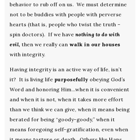
behavior to rub off on us. We must determine
not to be buddies with people with perverse
hearts (that is, people who twist the truth –
spin doctors). If we have
nothing to do with
evil,
then we really can
walk in our houses
with integrity.
Having integrity is an active way of life, isn’t
it? It is living life
purposefully
obeying God’s
Word and honoring Him…when it is convenient
and when it is not, when it takes more effort
than we think we can give, when it means being
berated for being “goody-goody,” when it
means foregoing self-gratification, even when
it means torture or death. Others like Hans