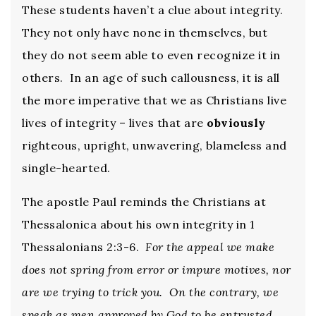
These students haven’t a clue about integrity.
They not only have none in themselves, but
they do not seem able to even recognize it in
others. In an age of such callousness, it is all
the more imperative that we as Christians live
lives of integrity – lives that are
obviously
righteous, upright, unwavering, blameless and
single-hearted.
The apostle Paul reminds the Christians at
Thessalonica about his own integrity in 1
Thessalonians 2:3-6.
For the appeal we make
does not spring from error or impure motives, nor
are we trying to trick you. On the contrary, we
speak as men approved by God to be entrusted