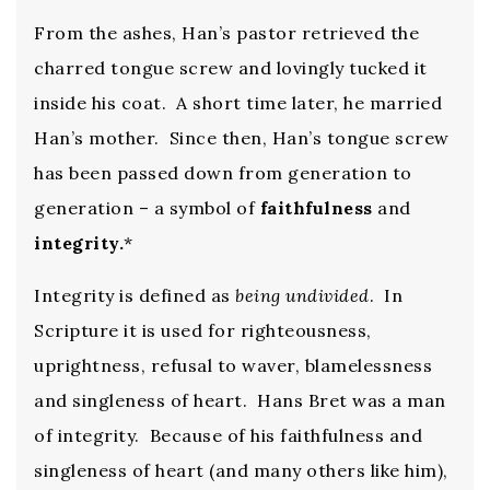
From the ashes, Han’s pastor retrieved the
charred tongue screw and lovingly tucked it
inside his coat. A short time later, he married
Han’s mother. Since then, Han’s tongue screw
has been passed down from generation to
generation – a symbol of
faithfulness
and
integrity.
*
Integrity is defined as
being undivided
. In
Scripture it is used for righteousness,
uprightness, refusal to waver, blamelessness
and singleness of heart. Hans Bret was a man
of integrity. Because of his faithfulness and
singleness of heart (and many others like him),