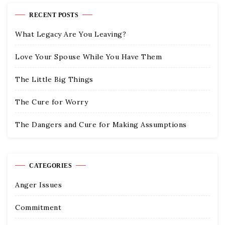
RECENT POSTS
What Legacy Are You Leaving?
Love Your Spouse While You Have Them
The Little Big Things
The Cure for Worry
The Dangers and Cure for Making Assumptions
CATEGORIES
Anger Issues
Commitment