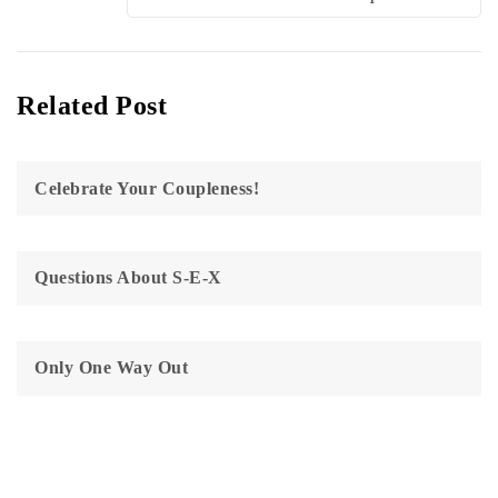
Related Post
Celebrate Your Coupleness!
Questions About S-E-X
Only One Way Out