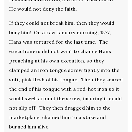
He would not deny the faith.
If they could not break him, then they would
bury him! On a raw January morning, 1577,
Hans was tortured for the last time. The
executioners did not want to chance Hans
preaching at his own execution, so they
clamped an iron tongue screw tightly into the
soft, pink flesh of his tongue. Then they seared
the end of his tongue with a red-hot iron so it
would swell around the screw, insuring it could
not slip off. They then dragged him to the
marketplace, chained him to a stake and
burned him alive.