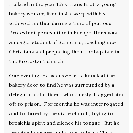
Holland in the year 1577. Hans Bret, a young
bakery worker, lived in Antwerp with his
widowed mother during a time of perilous
Protestant persecution in Europe. Hans was
an eager student of Scripture, teaching new
Christians and preparing them for baptism in
the Protestant church.
One evening, Hans answered a knock at the
bakery door to find he was surrounded by a
delegation of officers who quickly dragged him
off to prison. For months he was interrogated
and tortured by the state church, trying to
break his spirit and silence his tongue. But he
remained unwaveringly true to Jesus Christ.