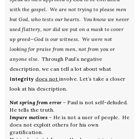
with the gospel. We are not trying to please men
but God, who tests our hearts. You know we never
used flattery, nor did we put on a mask to cover
up greed—God is our witness. We were not
looking for praise from men, not from you or
anyone else.
Through Paul’s negative
description, we can tell a lot about what
integrity
does not
involve. Let’s take a closer
look at his description.
Not spring from error
– Paul is not self-deluded.
He tells the truth.
Impure motives
– He is not a user of people. He
does not exploit others for his own
gratification.