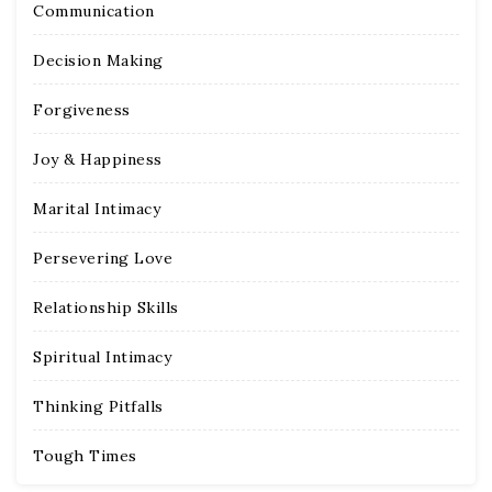
Communication
Decision Making
Forgiveness
Joy & Happiness
Marital Intimacy
Persevering Love
Relationship Skills
Spiritual Intimacy
Thinking Pitfalls
Tough Times