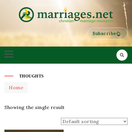
HELPING COUPLES GROW TOWARDS ONENESS
MARRIAGES
Subscribe
THOUGHTS
Home
Showing the single result