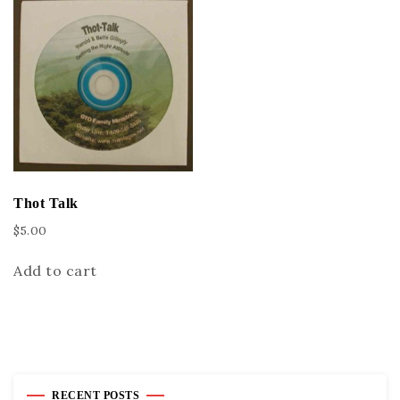
Thot Talk
$
5.00
Add to cart
RECENT POSTS