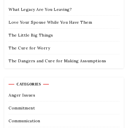
What Legacy Are You Leaving?
Love Your Spouse While You Have Them
The Little Big Things
The Cure for Worry
The Dangers and Cure for Making Assumptions
CATEGORIES
Anger Issues
Commitment
Communication