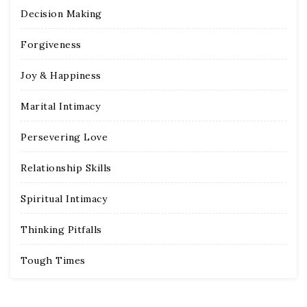
Decision Making
Forgiveness
Joy & Happiness
Marital Intimacy
Persevering Love
Relationship Skills
Spiritual Intimacy
Thinking Pitfalls
Tough Times