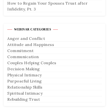
How to Regain Your Spouses Trust after
Infidelity, Pt. 3
WEBINAR CATEGORIES
Anger and Conflict
Attitude and Happiness
Commitment
Communication
Couples Helping Couples
Decision Making
Physical Intimacy
Purposeful Living
Relationship Skills
Spiritual Intimacy
Rebuilding Trust