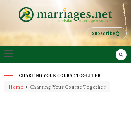
HELPING COUPLES GROW TOWARDS ONENESS
MARRIAGES
Subscribe
CHARTING YOUR COURSE TOGETHER
Home
Charting Your Course Together