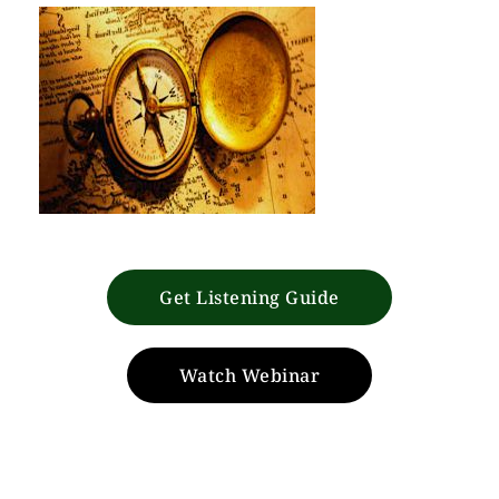
Get Listening Guide
Watch Webinar