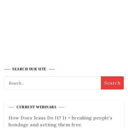
SEARCH OUR SITE
CURRENT WEBINARS
How Does Jesus Do It? It = breaking people’s
bondage and setting them free.