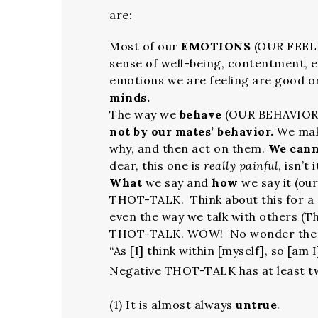
are:
Most of our
EMOTIONS
(OUR FEELIN
sense of well-being, contentment,
emotions we are feeling are good o
minds.
The way we
behave
(OUR BEHAVIOR)
not by our mates’ behavior.
We mak
why, and then act on them.
We cann
dear, this one is
really painful
, isn’t 
What
we say and
how
we say it (ou
THOT-TALK. Think about this for a 
even the way we talk with others (Th
THOT-TALK. WOW! No wonder the Bi
“As [I] think within [myself], so [am I]
Negative THOT-TALK has at least t
(1) It is almost always
untrue
.