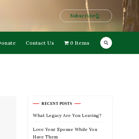
Subscribe
Donate
Contact Us
0 Items
RECENT POSTS
What Legacy Are You Leaving?
Love Your Spouse While You
Have Them