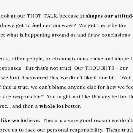
se look at our THOT-TALK, because
it shapes our attitud
do we get to
feel
certain ways? We get there by the
t what is happening around us and draw conclusions
ents, other people, or circumstances cause and shape 
 responses. But that’s not true! Our THOUGHTS – our
 first discovered this, we didn’t like it one bit. “Wait
f this is true, we can’t blame anyone else for how we fee
e
are responsible!” You might not like this any better t
orse… and then a
whole lot
better.
like we believe.
There is a very good reason we don’t
orce us to face our personal responsibility. These trut