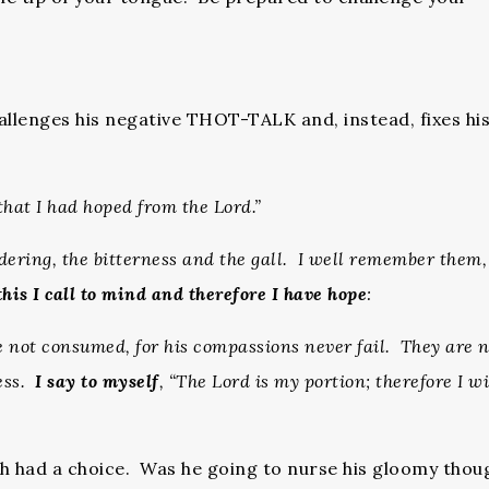
llenges his negative THOT-TALK and, instead, fixes hi
that I had hoped from the Lord.”
ering, the bitterness and the gall. I well remember them
this I call to mind and therefore I have hope
:
re not consumed, for his compassions never fail. They are 
ness.
I say to myself
, “The Lord is my portion; therefore I wi
h had a choice. Was he going to nurse his gloomy thou