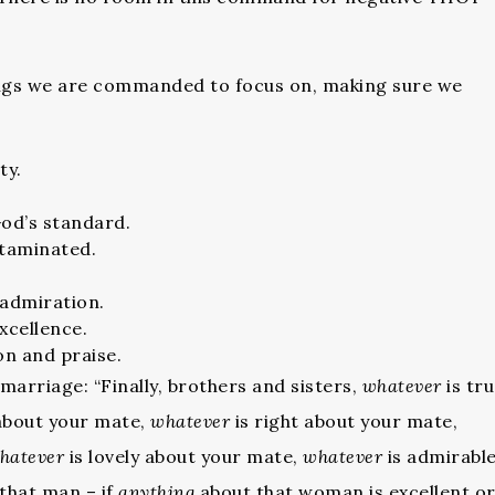
hings we are commanded to focus on, making sure we
ty.
God’s standard.
ntaminated.
admiration.
xcellence.
on and praise.
 marriage: “Finally, brothers and sisters,
whatever
is tr
about your mate,
whatever
is right about your mate,
hatever
is lovely about your mate,
whatever
is admirabl
that man – if
anything
about that woman is excellent o