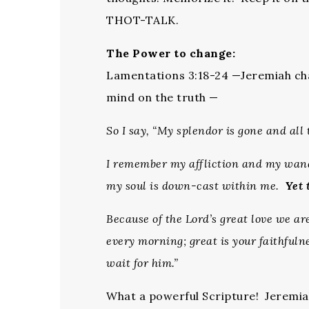
THOT-TALK.
The Power to change:
Lamentations 3:18-24 —Jeremiah cha
mind on the truth —
So I say, “My splendor is gone and all 
I remember my affliction and my wand
my soul is down-cast within me.
Yet 
Because of the Lord’s great love we a
every morning; great is your faithful
wait for him.”
What a powerful Scripture! Jeremia