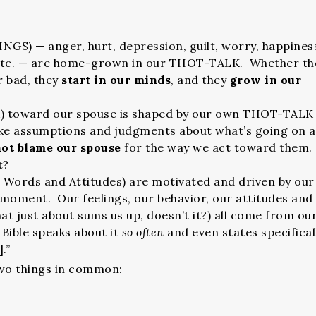
GS) — anger, hurt, depression, guilt, worry, happines
 etc. — are home-grown in our THOT-TALK. Whether th
r bad, they
start in our minds
, and they
grow in our
 toward our spouse is shaped by our own THOT-TALK
e assumptions and judgments about what’s going on 
ot blame our spouse
for the way we act toward them.
it?
r Words and Attitudes) are motivated and driven by our
moment. Our feelings, our behavior, our attitudes and
at just about sums us up, doesn’t it?) all come from ou
ble speaks about it
so often
and even states specifical
.”
wo things in common: