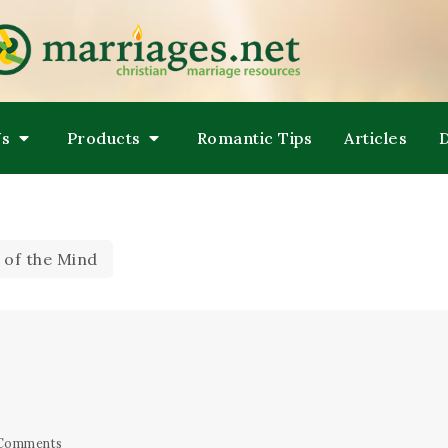
LPING COUPLES GROW TOWARDS ONENESS
ARRIAGES
Us
Products
Romantic Tips
Articles
 of the Mind
Comments