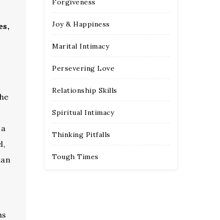
Forgiveness
Joy & Happiness
es,
Marital Intimacy
Persevering Love
Relationship Skills
the
Spiritual Intimacy
 a
Thinking Pitfalls
l,
Tough Times
han
hs