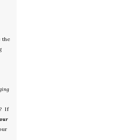
 the
g
ging
? If
Your
our