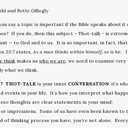
ld and Bette Gillogly
ou say a topic is important if the Bible speaks about it
es? If you do, then this subject – Thot-talk – is extrem
nt — to God and to us. It is so important, in fact, that
s 23:7 states,
As a man thinks within himself, so is he.
I
e think
makes us
who we are
, we need to examine very
ly what we think.
t?
THOT-TALK
is your inner
CONVERSATION
: it’s wh
nd events in your life. It’s how you interpret what happ
ese thoughts are clear statements in your mind;
 or impressions. Some of us have even been known to t
nd of thinking process you have, you’re not alone. Ever