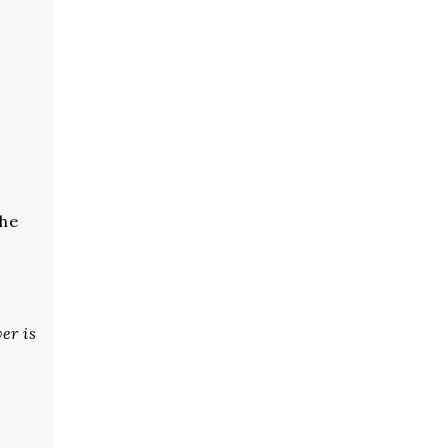
the
er is