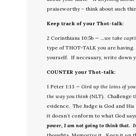
praiseworthy – think about such thin
Keep track of your Thot-talk:
2 Corinthians 10:5b —
…we take capt
type of THOT-TALK you are having. C
yourself. If necessary, write down
COUNTER your Thot-talk:
1 Peter 1:13 —
Gird up the loins of yo
the way you think
(NLT)
.
Challenge th
evidence. The Judge is God and Hi
it doesn’t conform to what God say
power, I am not going to think that. It
thoughts. Memorize it. Keep it on t