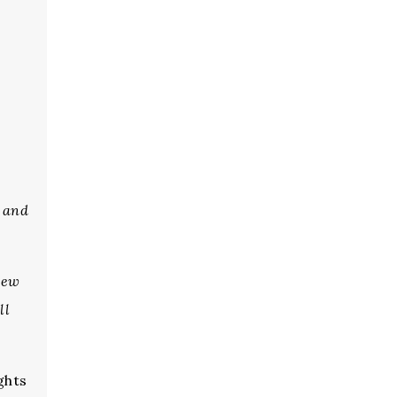
s
, and
new
ll
ghts