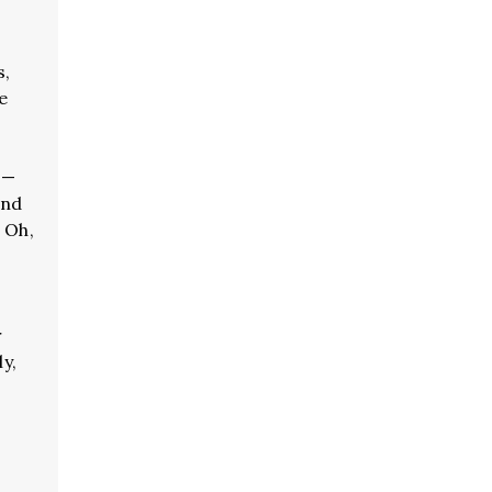
s,
e
 —
and
 Oh,
r
ly,