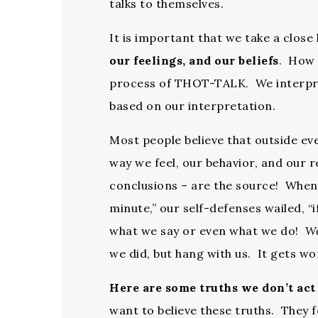
talks to themselves.
It is important that we take a clo
our feelings, and our beliefs
. How 
process of THOT-TALK. We interpre
based on our interpretation.
Most people believe that outside ev
way we feel, our behavior, and our
conclusions – are the source! When we
minute,” our self-defenses wailed, “i
what we say or even what we do!
W
we did, but hang with us. It gets w
Here are some truths we don’t act 
want to believe these truths. They f