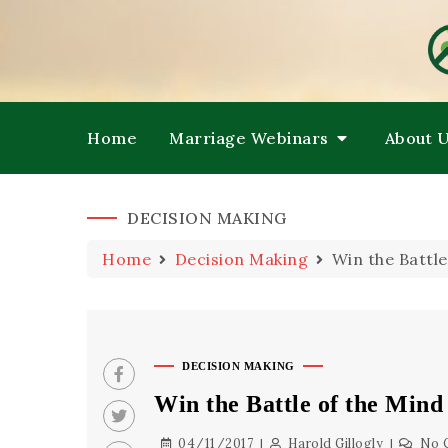
HE
M
Home
Marriage Webinars
About 
DECISION MAKING
Home
Decision Making
Win the Battle
DECISION MAKING
Win the Battle of the Mind
04/11/2017
Harold Gillogly
No 