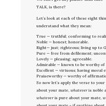
TALK, is there?
Let’s look at each of these eight t
understand what they mean:
True — truthful; conforming to reali
Noble — honest; honorable.
Right— just; righteous; living up to 
Pure — free from defilement; unco
Lovely — pleasing; agreeable.
Admirable — known to be worthy of 
Excellent — virtuous; having moral e
Praiseworthy — worthy of affirmati
So now let’s apply the verse to your
about your mate,
whatever
is noble 
whatever
is pure about your mate,
w
about your mate – if
anything
about 