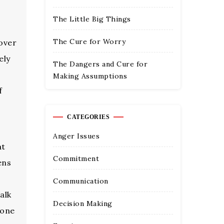
The Little Big Things
The Cure for Worry
 over
ely
The Dangers and Cure for
Making Assumptions
f
CATEGORIES
Anger Issues
at
Commitment
ens
Communication
alk
Decision Making
yone