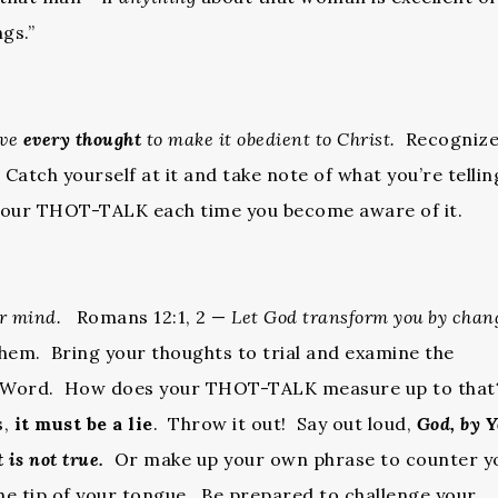
gs.”
ive
every thought
to make it obedient to Christ.
Recognize
atch yourself at it and take note of what you’re tellin
 your THOT-TALK each time you become aware of it.
ur mind.
Romans 12:1, 2 —
Let God transform you by chan
em. Bring your thoughts to trial and examine the
s Word. How does your THOT-TALK measure up to that
s,
it must be a lie
. Throw it out! Say out loud,
God, by 
 is not true.
Or make up your own phrase to counter y
he tip of your tongue. Be prepared to challenge your