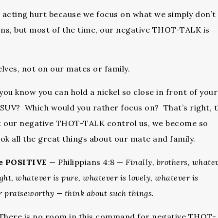
d acting hurt because we focus on what we simply don’t
ons, but most of the time, our negative THOT-TALK is
lves, not on our mates or family.
u know you can hold a nickel so close in front of your
w SUV? Which would you rather focus on? That’s right, 
t our negative THOT-TALK control us, we become so
ok all the great things about our mate and family.
he
POSITIVE
— Philippians 4:8 —
Finally, brothers, whatev
ight, whatever is pure, whatever is lovely, whatever is
r praiseworthy — think about such things.
. There is no room in this command for negative THOT-