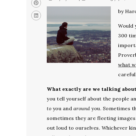
by Haro
Would y
300 tim
importa
Proverb
what w
careful
What exactly are we talking abou
you tell yourself about the people a
to
you and
around
you. Sometimes th
sometimes they are fleeting images
out loud to ourselves. Whichever ki