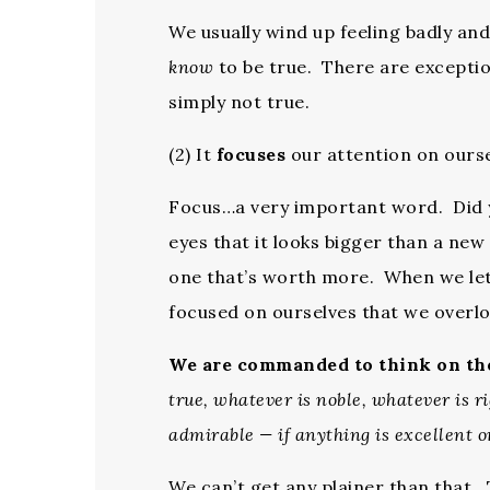
We usually wind up feeling badly an
know
to be true. There are excepti
simply not true.
(2) It
focuses
our attention on ourse
Focus…a very important word. Did yo
eyes that it looks bigger than a ne
one that’s worth more. When we le
focused on ourselves that we overlo
We are commanded to think on t
true, whatever is noble, whatever is r
admirable — if anything is excellent o
We can’t get any plainer than that