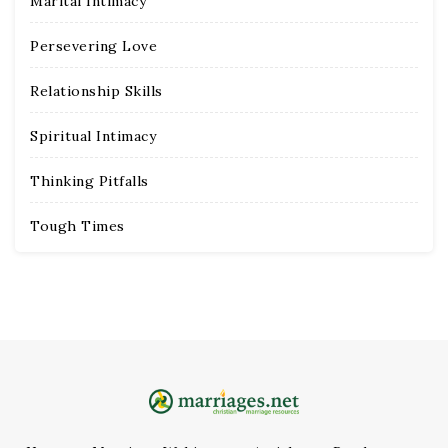
Marital Intimacy
Persevering Love
Relationship Skills
Spiritual Intimacy
Thinking Pitfalls
Tough Times