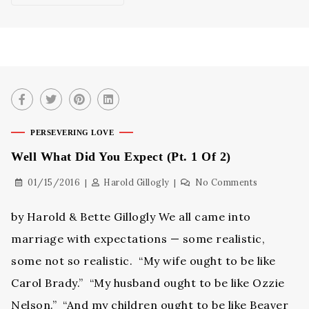
PERSEVERING LOVE
Well What Did You Expect (Pt. 1 Of 2)
01/15/2016
Harold Gillogly
No Comments
by Harold & Bette Gillogly We all came into
marriage with expectations — some realistic,
some not so realistic. “My wife ought to be like
Carol Brady.” “My husband ought to be like Ozzie
Nelson.” “And my children ought to be like Beaver