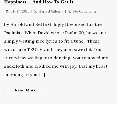
Happiness… And How To Get It
01/17/2015
Harold Gillogly
No Comments
by Harold and Bette Gillogly It worked for the
Psalmist. When David wrote Psalm 30, he wasn’t
simply writing nice lyrics to fit a tune. These
words are TRUTH and they are powerful: You
turned my wailing into dancing; you removed my
sackcloth and clothed me with joy, that my heart
may sing to you […]
Read More