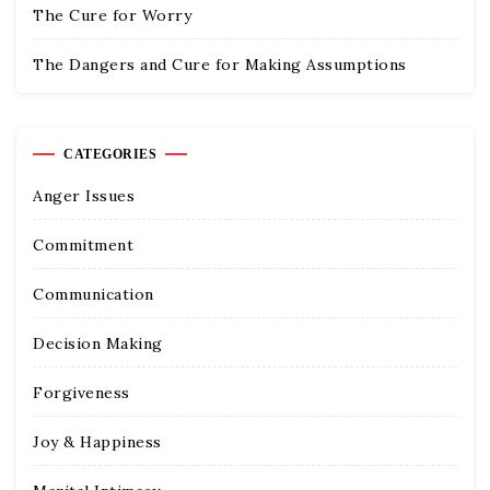
The Cure for Worry
The Dangers and Cure for Making Assumptions
CATEGORIES
Anger Issues
Commitment
Communication
Decision Making
Forgiveness
Joy & Happiness