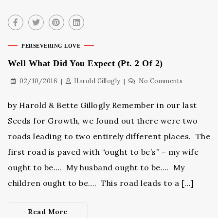
PERSEVERING LOVE
Well What Did You Expect (Pt. 2 Of 2)
02/10/2016
Harold Gillogly
No Comments
by Harold & Bette Gillogly Remember in our last
Seeds for Growth, we found out there were two
roads leading to two entirely different places. The
first road is paved with “ought to be’s” – my wife
ought to be…. My husband ought to be…. My
children ought to be…. This road leads to a […]
Read More