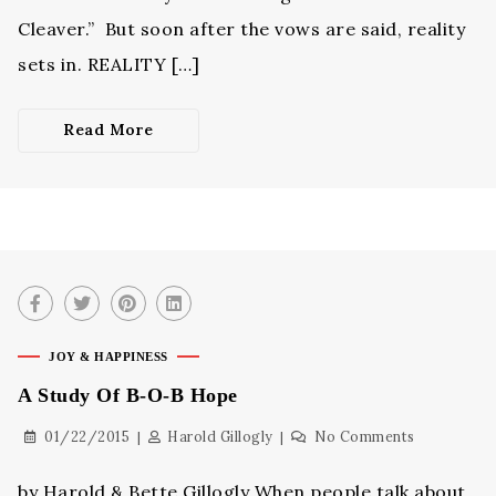
Cleaver.” But soon after the vows are said, reality
sets in. REALITY […]
Read More
JOY & HAPPINESS
A Study Of B-O-B Hope
01/22/2015
Harold Gillogly
No Comments
by Harold & Bette Gillogly When people talk about