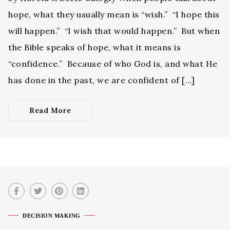
hope, what they usually mean is “wish.” “I hope this
will happen.” “I wish that would happen.” But when
the Bible speaks of hope, what it means is
“confidence.” Because of who God is, and what He
has done in the past, we are confident of […]
Read More
DECISION MAKING