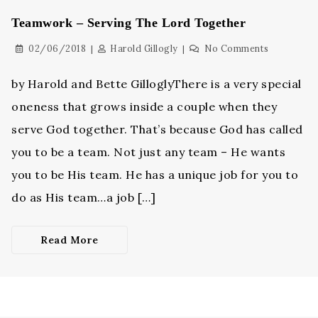
Teamwork – Serving The Lord Together
02/06/2018
Harold Gillogly
No Comments
by Harold and Bette GilloglyThere is a very special
oneness that grows inside a couple when they
serve God together. That’s because God has called
you to be a team. Not just any team – He wants
you to be His team. He has a unique job for you to
do as His team…a job […]
Read More