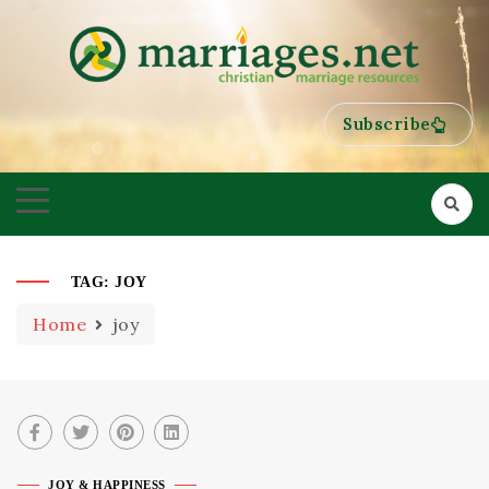
HELPING COUPLES GROW TOWARDS ONENESS
MARRIAGES
Subscribe
TAG:
JOY
Home
joy
JOY & HAPPINESS