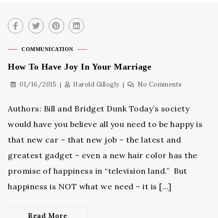
COMMUNICATION
How To Have Joy In Your Marriage
01/16/2015
Harold Gillogly
No Comments
Authors: Bill and Bridget Dunk Today’s society
would have you believe all you need to be happy is
that new car – that new job – the latest and
greatest gadget – even a new hair color has the
promise of happiness in “television land.” But
happiness is NOT what we need – it is […]
Read More