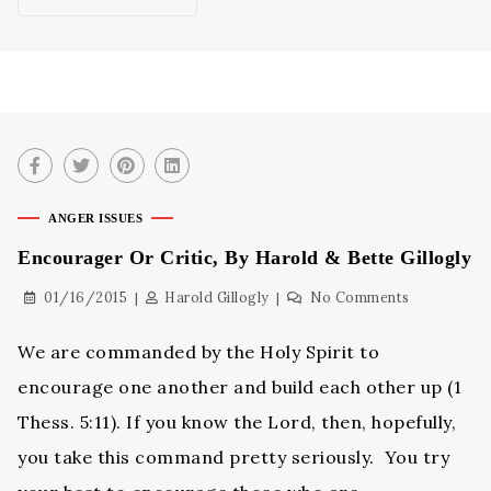
ANGER ISSUES
Encourager Or Critic, By Harold & Bette Gillogly
01/16/2015
Harold Gillogly
No Comments
We are commanded by the Holy Spirit to
encourage one another and build each other up (1
Thess. 5:11). If you know the Lord, then, hopefully,
you take this command pretty seriously. You try