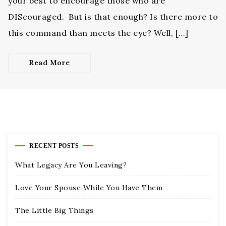
your best to encourage those who are
DIScouraged. But is that enough? Is there more to
this command than meets the eye? Well, […]
Read More
RECENT POSTS
What Legacy Are You Leaving?
Love Your Spouse While You Have Them
The Little Big Things