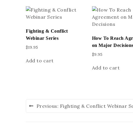
Fighting & Conflict
Webinar Series
How To Reach Agr
on Major Decision
$
19.95
$
9.95
Add to cart
Add to cart
Previous:
Fighting & Conflict Webinar S