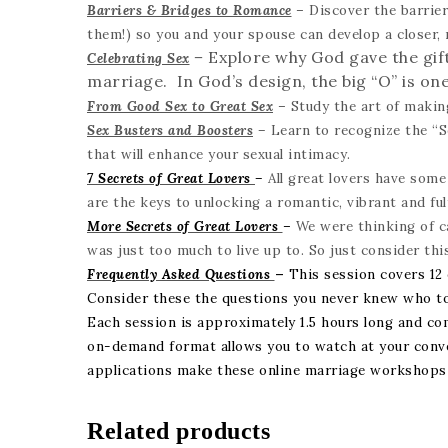
Barriers & Bridges to Romance
– Discover the barrier
them!) so you and your spouse can develop a closer,
–
Explore why God gave the gift
Celebrating Sex
marriage. In God’s design, the big “O” is on
From Good Sex to Great Sex
– Study the art of making
Sex Busters and Boosters
–
Learn to recognize the “S
that will enhance your sexual intimacy.
7 Secrets of Great Lovers
–
All great lovers have some
are the keys to unlocking a romantic, vibrant and fulfi
More Secrets of Great Lovers
–
We were thinking of ca
was just too much to live up to. So just consider th
–
Frequently Asked Questions
This session covers 12
Consider these the questions you never knew who to
Each session is approximately 1.5 hours long and com
on-demand format allows you to watch at your conven
applications make these online marriage workshops 
Related products