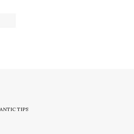
ANTIC TIPS