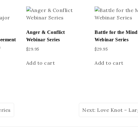
Anger & Conflict
Battle for the Mind
eement
Webinar Series
Webinar Series
s
$
29.95
$
29.95
Add to cart
Add to cart
eries
Next:
Love Knot – Lar