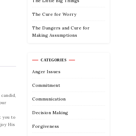
The Little Big Things
The Cure for Worry
The Dangers and Cure for
Making Assumptions
CATEGORIES
Anger Issues
Commitment
 candid,
Communication
our
Decision Making
t you to
joy His
Forgiveness