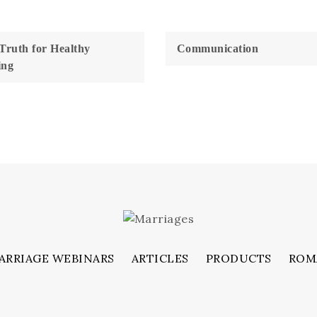
Truth for Healthy
Communication
ing
ARRIAGE WEBINARS
ARTICLES
PRODUCTS
ROM