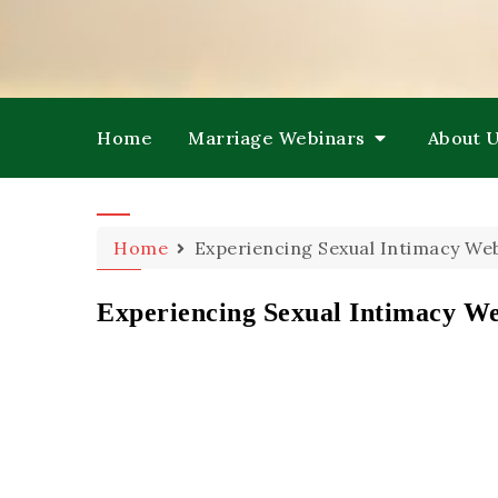
Home
Marriage Webinars
About 
Home
Experiencing Sexual Intimacy Web
Experiencing Sexual Intimacy We