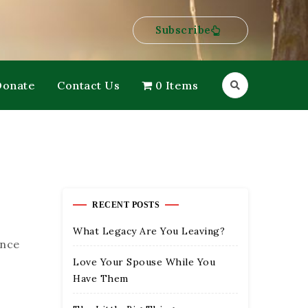
Subscribe
Donate
Contact Us
0 Items
RECENT POSTS
What Legacy Are You Leaving?
ance
Love Your Spouse While You
Have Them