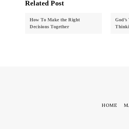
Related Post
How To Make the Right
God’s 
Decisions Together
Think
HOME
M