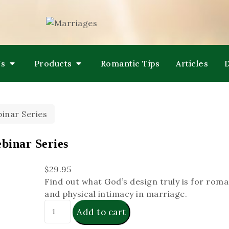
HELPING COUPLES GROW TOWARDS ONENESS
MARRIAGES
Us
Products
Romantic Tips
Articles
inar Series
binar Series
$
29.95
Find out what God’s design truly is for rom
and physical intimacy in marriage.
Add to cart