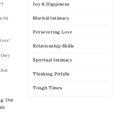
er
Joy & Happiness
s in
Marital Intimacy
Persevering Love
ters”
Relationship Skills
 they
Spiritual Intimacy
that
Thinking Pitfalls
Tough Times
ng. Our
ife