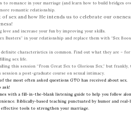
s to romance in your marriage (and learn how to build bridges ov
 more romantic relationship.
 of sex and how He intends us to celebrate our onenes
eness!
 love and increase your fun by improving your skills.
ex Busters” in your relationship and replace them with “Sex Boos
 definite characteristics in common. Find out what they are – for
lling sex life.
lling this session “From Great Sex to Glorious Sex,” but frankly, 
is session a post-graduate course on sexual intimacy.
 of the most often asked questions GTO has received about sex.
 ask!
es with a fill-in-the-blank listening guide to help you follow alo
ience. Biblically-based teaching punctuated by humor and real-l
effective tools to strengthen your marriage.