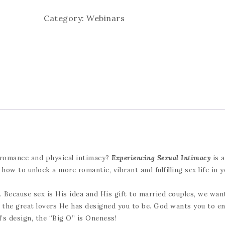
Category:
Webinars
romance and physical intimacy?
Experiencing Sexual Intimacy
is a
 how to unlock a more romantic, vibrant and fulfilling sex life in y
x. Because sex is His idea and His gift to married couples, we wan
the great lovers He has designed you to be. God wants you to en
d’s design, the “Big O” is Oneness!