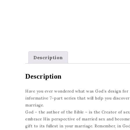
Description
Description
Have you ever wondered what was God’s design for 
informative 7-part series that will help you discover
marriage.
God – the author of the Bible – is the Creator of se
embrace His perspective of married sex and become 
gift to its fullest in your marriage. Remember, in Go