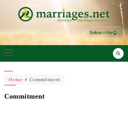
HELPING COUPLES GROW TOWARDS ONENESS
MARRIAGES
Subscribe
Home
Commitment
Commitment