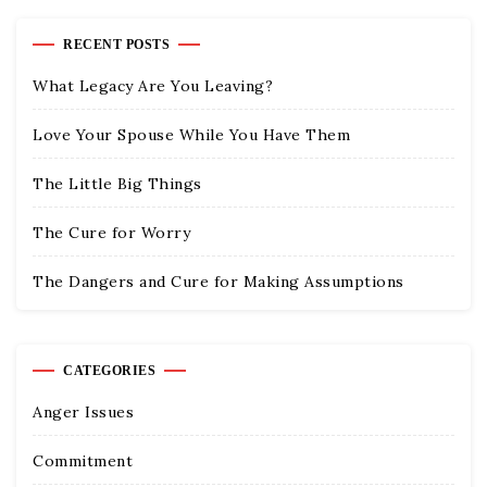
RECENT POSTS
What Legacy Are You Leaving?
Love Your Spouse While You Have Them
The Little Big Things
The Cure for Worry
The Dangers and Cure for Making Assumptions
CATEGORIES
Anger Issues
Commitment