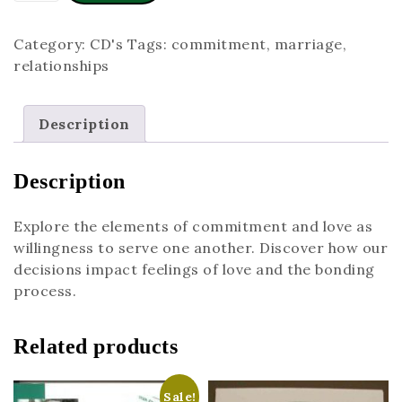
Category:
CD's
Tags:
commitment
,
marriage
,
relationships
Description
Description
Explore the elements of commitment and love as
willingness to serve one another. Discover how our
decisions impact feelings of love and the bonding
process.
Related products
Sale!