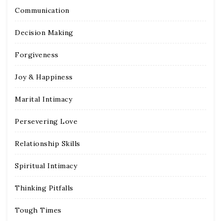
Communication
Decision Making
Forgiveness
Joy & Happiness
Marital Intimacy
Persevering Love
Relationship Skills
Spiritual Intimacy
Thinking Pitfalls
Tough Times