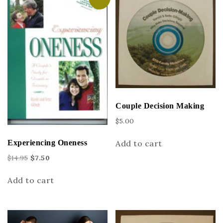
Couple Decision Making
$
5.00
Add to cart
Experiencing Oneness
$
14.95
$
7.50
Add to cart