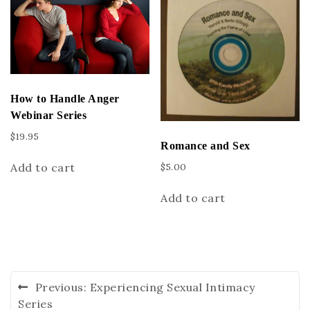
How to Handle Anger
Webinar Series
$
19.95
Romance and Sex
Add to cart
$
5.00
Add to cart
Previous:
Experiencing Sexual Intimacy
Series