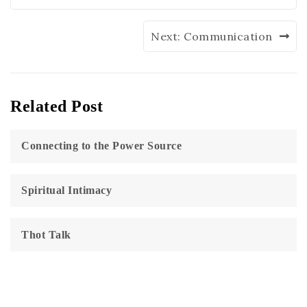
Next:
Communication
Related Post
Connecting to the Power Source
Spiritual Intimacy
Thot Talk