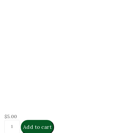
$
5.00
Add to cart