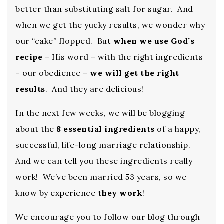
better than substituting salt for sugar. And
when we get the yucky results, we wonder why
our “cake” flopped. But
when we use God’s
recipe
– His word – with the right ingredients
– our obedience –
we will get the right
results
. And they are delicious!
In the next few weeks, we will be blogging
about the
8 essential ingredients
of a happy,
successful, life-long marriage relationship.
And we can tell you these ingredients really
work! We’ve been married 53 years, so we
know by experience
they work
!
We encourage you to follow our blog through