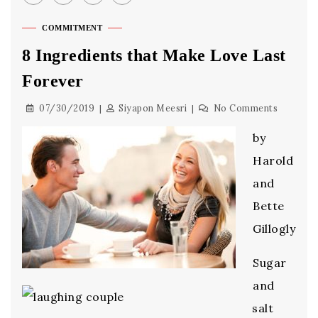
COMMITMENT
8 Ingredients that Make Love Last
Forever
07/30/2019
Siyapon Meesri
No Comments
by
Harold
and
Bette
Gillogly
Sugar
and
salt