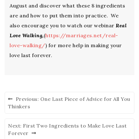
August and discover what these 8 ingredients
are and how to put them into practice. We
also encourage you to watch our webinar
Real
Love Walking,
(
https://marriages.net/real-
love-walking/
) for more help in making your
love last forever.
Previous:
One Last Piece of Advice for All You
Thinkers
Next:
First Two Ingredients to Make Love Last
Forever