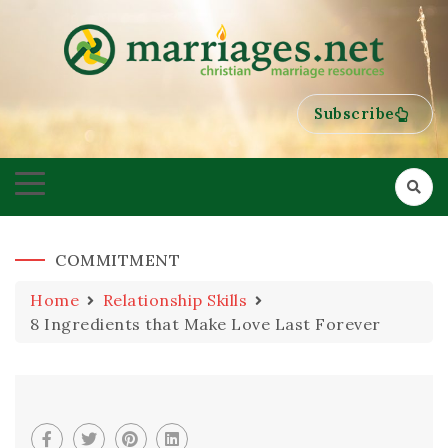
HELPING COUPLES GROW TOWARDS ONENESS
MARRIAGES
Subscribe
COMMITMENT
Home
Relationship Skills
8 Ingredients that Make Love Last Forever