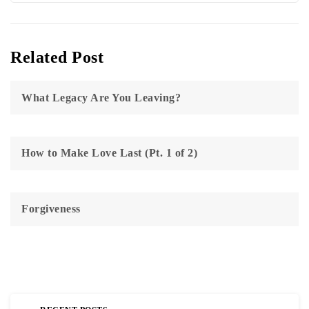
Related Post
What Legacy Are You Leaving?
How to Make Love Last (Pt. 1 of 2)
Forgiveness