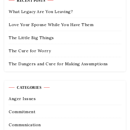
RECENT POSTS
What Legacy Are You Leaving?
Love Your Spouse While You Have Them
The Little Big Things
The Cure for Worry
The Dangers and Cure for Making Assumptions
CATEGORIES
Anger Issues
Commitment
Communication