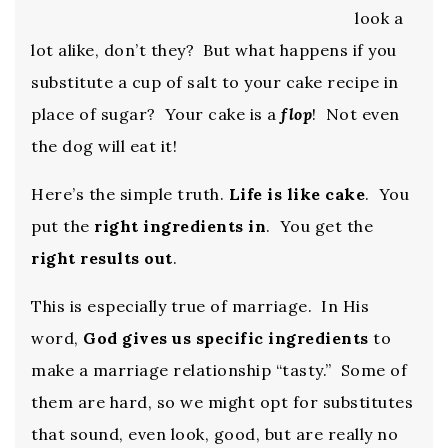
look a
lot alike, don’t they? But what happens if you
substitute a cup of salt to your cake recipe in
place of sugar? Your cake is a
flop
! Not even
the dog will eat it!
Here’s the simple truth.
Life is like cake
. You
put the
right ingredients in
. You get the
right results out
.
This is especially true of marriage. In His
word,
God gives us specific ingredients
to
make a marriage relationship “tasty.” Some of
them are hard, so we might opt for substitutes
that sound, even look, good, but are really no