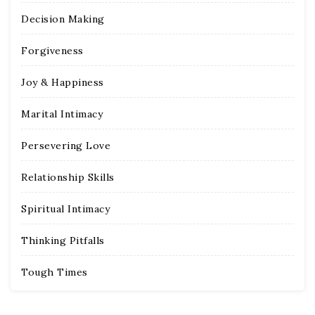
Decision Making
Forgiveness
Joy & Happiness
Marital Intimacy
Persevering Love
Relationship Skills
Spiritual Intimacy
Thinking Pitfalls
Tough Times