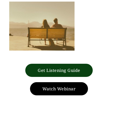
Get Listening Guide
Watch Webinar