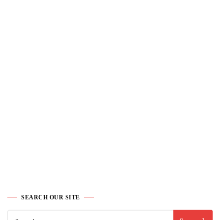
SEARCH OUR SITE