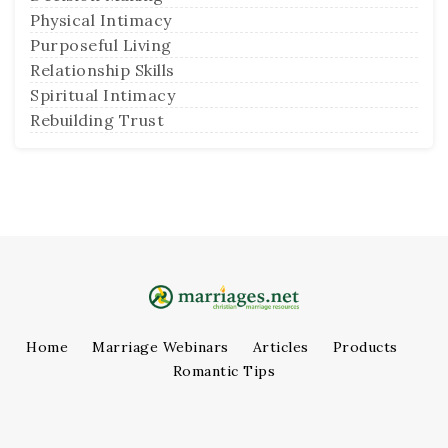
Physical Intimacy
Purposeful Living
Relationship Skills
Spiritual Intimacy
Rebuilding Trust
Home
Marriage Webinars
Articles
Products
Romantic Tips