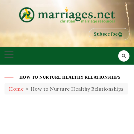
HELPING COUPLES GROW TOWARDS ONENESS
MARRIAGES
Subscribe
HOW TO NURTURE HEALTHY RELATIONSHIPS
Home
How to Nurture Healthy Relationships