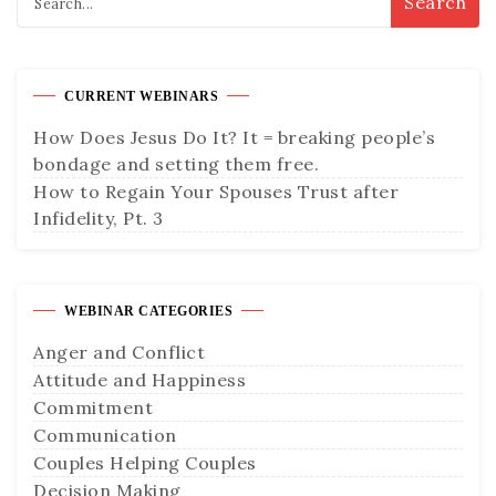
CURRENT WEBINARS
How Does Jesus Do It? It = breaking people’s
bondage and setting them free.
How to Regain Your Spouses Trust after
Infidelity, Pt. 3
WEBINAR CATEGORIES
Anger and Conflict
Attitude and Happiness
Commitment
Communication
Couples Helping Couples
Decision Making