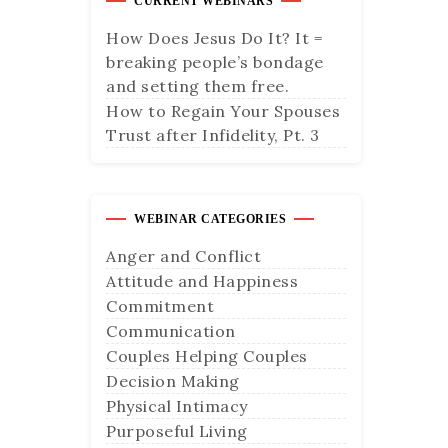
CURRENT WEBINARS
How Does Jesus Do It? It =
breaking people’s bondage
and setting them free.
How to Regain Your Spouses
Trust after Infidelity, Pt. 3
WEBINAR CATEGORIES
Anger and Conflict
Attitude and Happiness
Commitment
Communication
Couples Helping Couples
Decision Making
Physical Intimacy
Purposeful Living