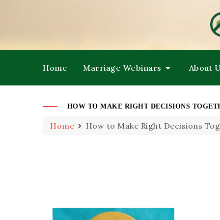
HE
M
Home
Marriage Webinars
About 
HOW TO MAKE RIGHT DECISIONS TOGE
Home
How to Make Right Decisions To