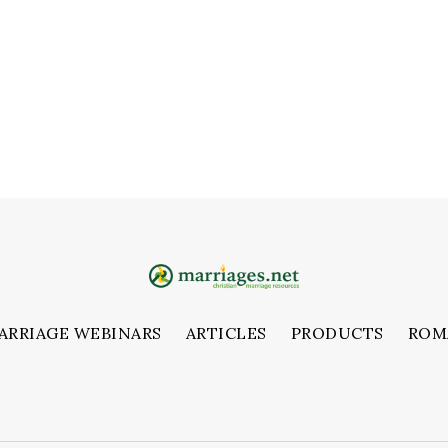
ARRIAGE WEBINARS
ARTICLES
PRODUCTS
ROM