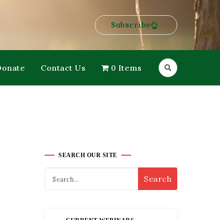
Subscribe
Donate
Contact Us
0 Items
SEARCH OUR SITE