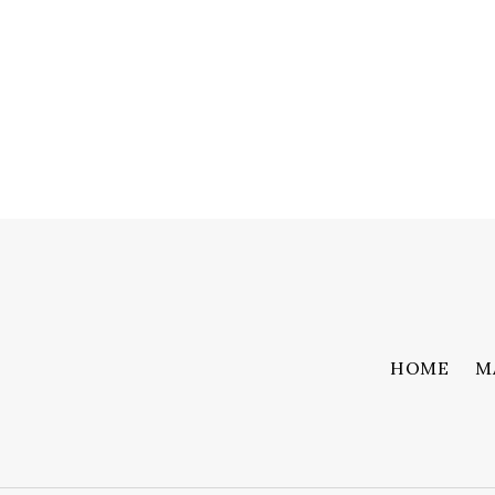
HOME
M