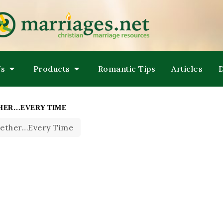
LPING COUPLES GROW TOWARDS ONENESS
ARRIAGES
Us
Products
Romantic Tips
Articles
THER…EVERY TIME
gether…Every Time