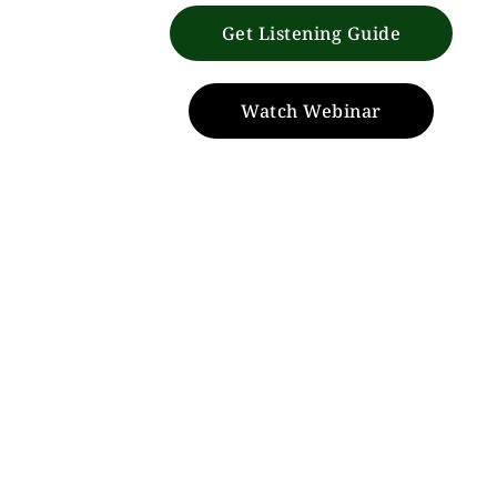
Get Listening Guide
Watch Webinar