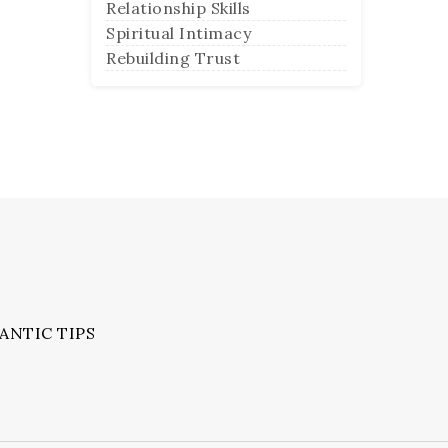
Relationship Skills
Spiritual Intimacy
Rebuilding Trust
ANTIC TIPS