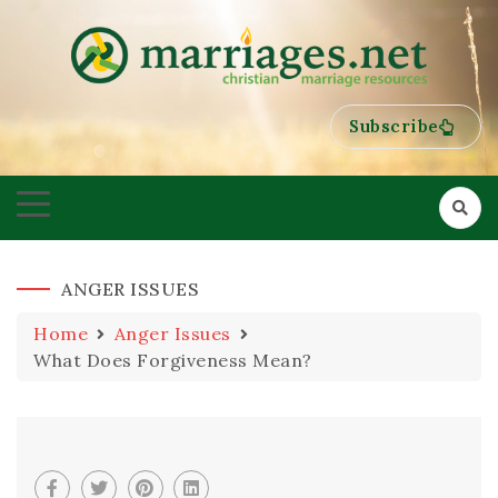
HELPING COUPLES GROW TOWARDS ONENESS
MARRIAGES
Subscribe
ANGER ISSUES
Home
Anger Issues
What Does Forgiveness Mean?