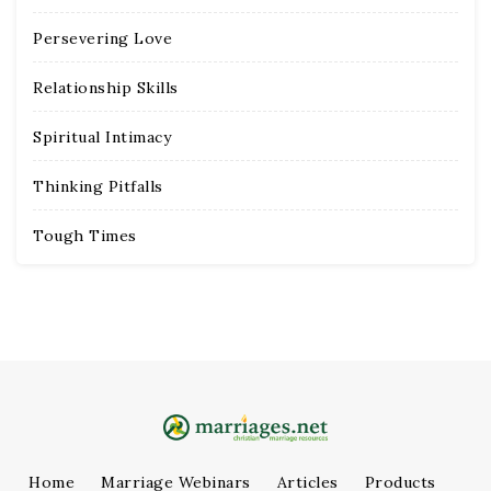
Persevering Love
Relationship Skills
Spiritual Intimacy
Thinking Pitfalls
Tough Times
Home
Marriage Webinars
Articles
Products