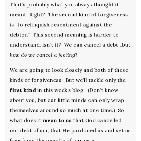
That’s probably what you always thought it
meant. Right? The second kind of forgiveness
is “to relinquish resentment against the
debtor.” This second meaning is harder to
understand, isn’t it? We can cancel a debt…but
how do we cancel a feeling
?
We are going to look closely and both of these
kinds of forgiveness. But we’ll tackle only the
first kind
in this week’s blog. (Don’t know
about you, but our little minds can only wrap
themselves around so much at one time.) So
what does it
mean to us
that God cancelled
our debt of sin, that He pardoned us and set us
free from the penalty of our own