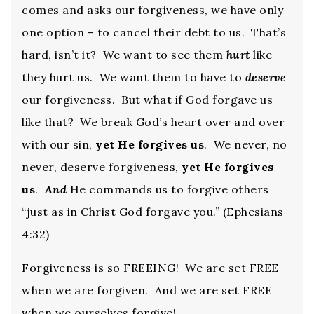
comes and asks our forgiveness, we have only
one option – to cancel their debt to us. That’s
hard, isn’t it? We want to see them
hurt
like
they hurt us. We want them to have to
deserve
our forgiveness. But what if God forgave us
like that? We break God’s heart over and over
with our sin,
yet He forgives us
. We never, no
never, deserve forgiveness,
yet He forgives
us
.
And
He commands us to forgive others
“just as in Christ God forgave you.” (Ephesians
4:32)
Forgiveness is so FREEING! We are set FREE
when we are forgiven. And we are set FREE
when we ourselves forgive!