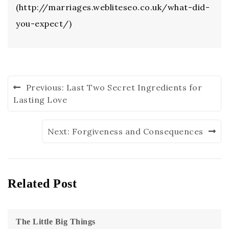
(http://marriages.webliteseo.co.uk/what-did-
you-expect/)
Previous:
Last Two Secret Ingredients for
Lasting Love
Next:
Forgiveness and Consequences
Related Post
The Little Big Things