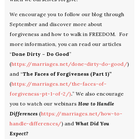
We encourage you to follow our blog through
September and discover more about
forgiveness and how to walk in FREEDOM. For
more information, you can read our articles
“
Done Dirty – Do Good
”
(
https://marriages.net/done-dirty-do-good/
)
and “
The Faces of Forgiveness (Part 1)”
(
https://marriages.net/the-faces-of-
forgiveness-pt-1-of-2/
)
.
” We also encourage
you to watch our webinars
How to Handle
Differences
(
https://marriages.net/how-to-
handle-differences/
) and
What Did You
Expect?