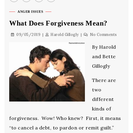
ANGER ISSUES
What Does Forgiveness Mean?
09/05/2019
Harold Gillogly
No Comments
By Harold
and Bette
Gillogly
There are
two
different
kinds of
forgiveness. Wow! Who knew? First, it means
“to cancel a debt, to pardon or remit guilt.”