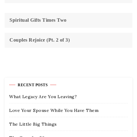
Spiritual Gifts Times Two
Couples Rejoice (Pt. 2 of 3)
RECENT POSTS
What Legacy Are You Leaving?
Love Your Spouse While You Have Them
The Little Big Things