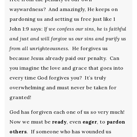
waywardness? And amazingly, He keeps on
pardoning us and setting us free just like 1
John 1:9 says:
If we confess our sins, he is faithful
and just and will forgive us our sins and purify us
from all unrighteousness.
He forgives us
because Jesus already paid our penalty. Can
you imagine the love and grace that goes into
every time God forgives you? It’s truly
overwhelming and must never be taken for
granted!
God has forgiven each one of us so very much!
Now we must be
ready
, even
eager
, to
pardon
others
. If someone who has wounded us