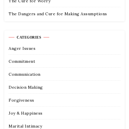
The Cure for Worry
The Dangers and Cure for Making Assumptions
CATEGORIES
Anger Issues
Commitment
Communication
Decision Making
Forgiveness
Joy & Happiness
Marital Intimacy