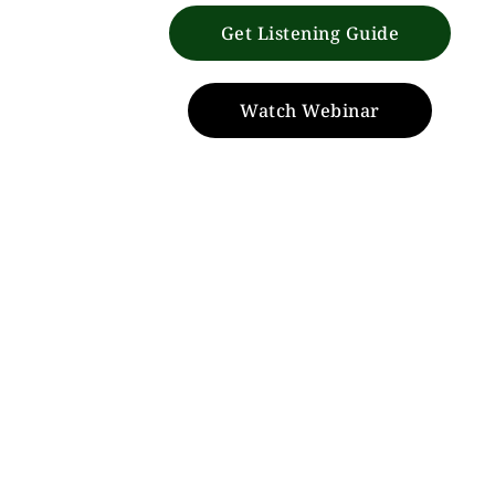
Get Listening Guide
Watch Webinar