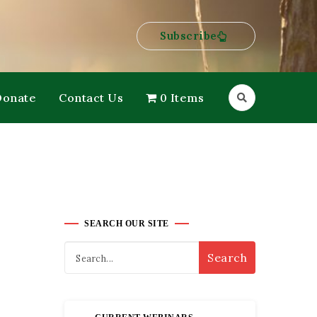
Subscribe
Donate
Contact Us
0 Items
SEARCH OUR SITE