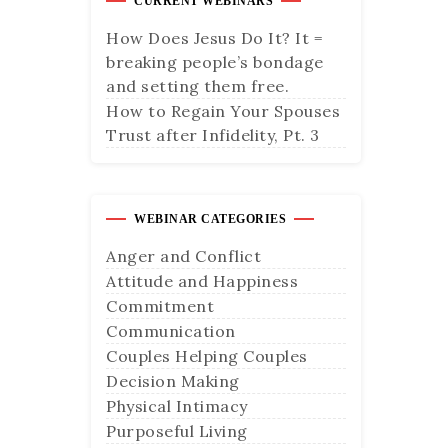
CURRENT WEBINARS
How Does Jesus Do It? It =
breaking people’s bondage
and setting them free.
How to Regain Your Spouses
Trust after Infidelity, Pt. 3
WEBINAR CATEGORIES
Anger and Conflict
Attitude and Happiness
Commitment
Communication
Couples Helping Couples
Decision Making
Physical Intimacy
Purposeful Living