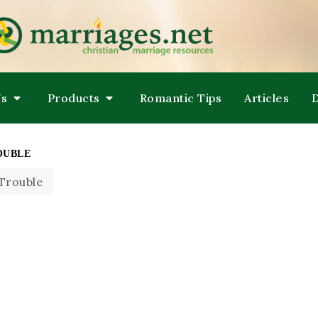
LPING COUPLES GROW TOWARDS ONENESS
ARRIAGES
Us
Products
Romantic Tips
Articles
OUBLE
 Trouble