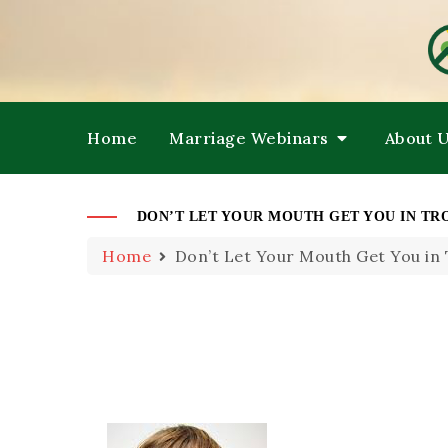
HE
M
Home
Marriage Webinars
About 
DON’T LET YOUR MOUTH GET YOU IN TR
Home
Don’t Let Your Mouth Get You in