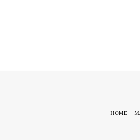
HOME
M