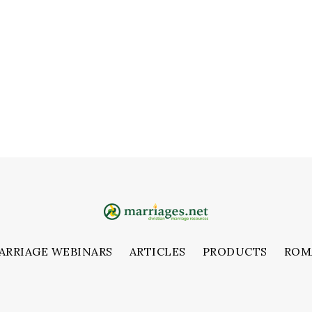
ARRIAGE WEBINARS
ARTICLES
PRODUCTS
ROM