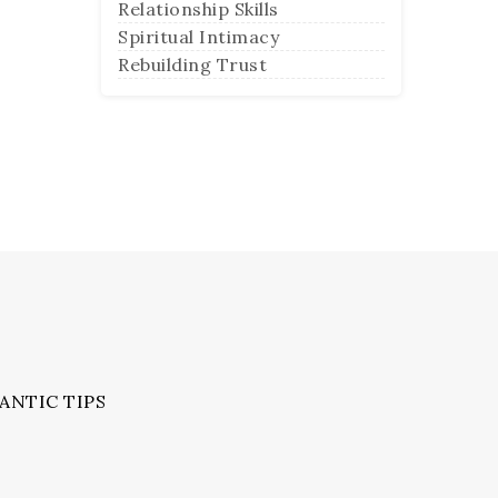
Relationship Skills
Spiritual Intimacy
Rebuilding Trust
ANTIC TIPS