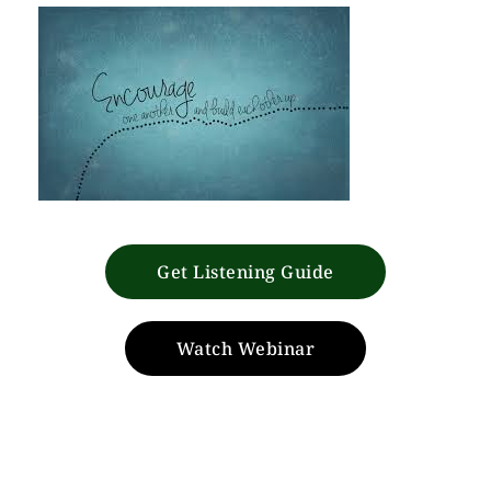
Get Listening Guide
Watch Webinar