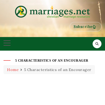
HELPING COUPLES GROW TOWARDS ONENESS
MARRIAGES
Subscribe
5 CHARACTERISTICS OF AN ENCOURAGER
Home
5 Characteristics of an Encourager