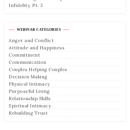
Infidelity, Pt. 3
WEBINAR CATEGORIES
Anger and Conflict
Attitude and Happiness
Commitment
Communication
Couples Helping Couples
Decision Making
Physical Intimacy
Purposeful Living
Relationship Skills
Spiritual Intimacy
Rebuilding Trust