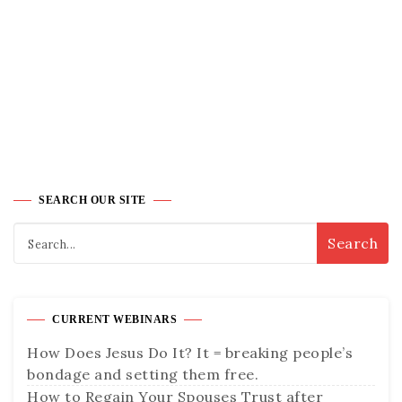
SEARCH OUR SITE
CURRENT WEBINARS
How Does Jesus Do It? It = breaking people’s
bondage and setting them free.
How to Regain Your Spouses Trust after